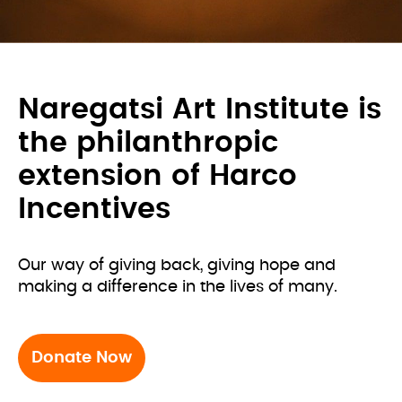
Naregatsi Art Institute is
the philanthropic
extension of Harco
Incentives
Our way of giving back, giving hope and 
making a difference in the lives of many.
Donate Now