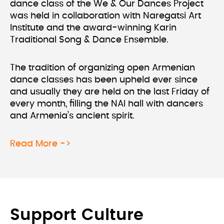
dance class of the We & Our Dances Project
was held in collaboration with Naregatsi Art
Institute and the award-winning Karin
Traditional Song & Dance Ensemble.
The tradition of organizing open Armenian
dance classes has been upheld ever since
and usually they are held on the last Friday of
every month, filling the NAI hall with dancers
and Armenia’s ancient spirit.
about We & Our Dances Project at N
Read More ->
Support Culture