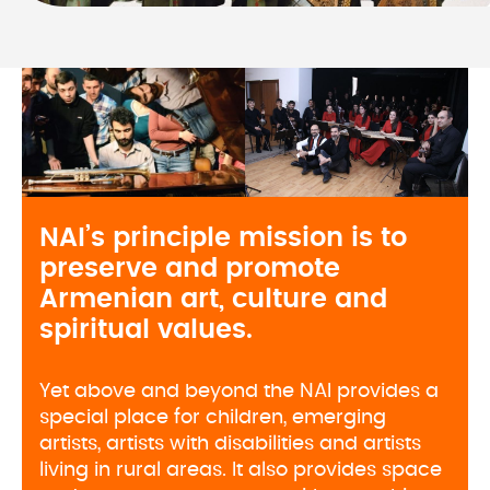
NAI’s principle mission is to 
preserve and promote 
Armenian art, culture and 
spiritual values. 
Yet above and beyond the NAI provides a
special place for children, emerging
artists, artists with disabilities and artists
living in rural areas. It also provides space