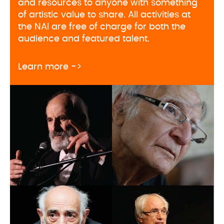
and resources to anyone with something
of artistic value to share. All activities at
the NAI are free of charge for both the
audience and featured talent.
about Naregatsi Art Institute pr
Learn more ->