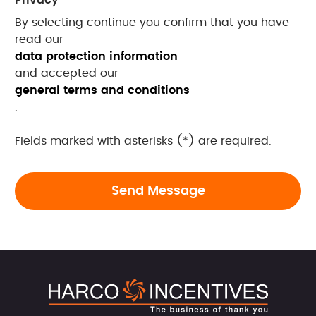
By selecting continue you confirm that you have
read our
data protection information
and accepted our
general terms and conditions
.
Fields marked with asterisks (*) are required.
Send Message