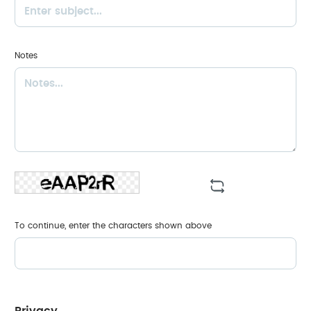
Notes
To continue, enter the characters shown above
Privacy