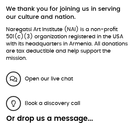
We thank you for joining us in serving
our culture and nation.
Naregatsi Art Institute (NAI) is a non-profit
501(c)(3) organization registered in the USA
with its headquarters in Armenia. All donations
are tax deductible and help support the
mission.
Open our live chat
Book a discovery call
Or drop us a message...