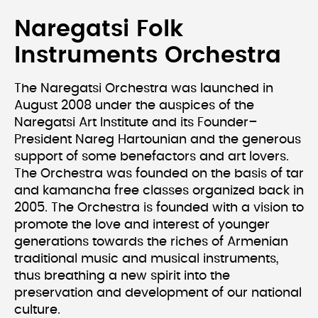
Naregatsi Folk
Instruments Orchestra
The Naregatsi Orchestra was launched in
August 2008 under the auspices of the
Naregatsi Art Institute and its Founder–
President Nareg Hartounian and the generous
support of some benefactors and art lovers.
The Orchestra was founded on the basis of tar
and kamancha free classes organized back in
2005. The Orchestra is founded with a vision to
promote the love and interest of younger
generations towards the riches of Armenian
traditional music and musical instruments,
thus breathing a new spirit into the
preservation and development of our national
culture.