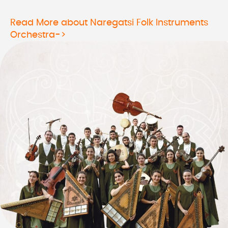
Read More about Naregatsi Folk Instruments
Orchestra->