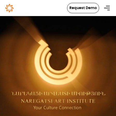
in content
Request Demo