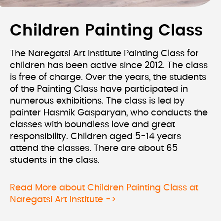
Children Painting Class
The Naregatsi Art Institute Painting Class for
children has been active since 2012. The class
is free of charge. Over the years, the students
of the Painting Class have participated in
numerous exhibitions. The class is led by
painter Hasmik Gasparyan, who conducts the
classes with boundless love and great
responsibility. Children aged 5-14 years
attend the classes. There are about 65
students in the class.
Read More about Children Painting Class at
Naregatsi Art Institute ->