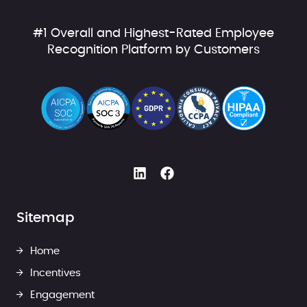
#1 Overall and Highest-Rated Employee
Recognition Platform by Customers
Sitemap
Home
Incentives
Engagement