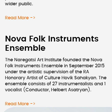
wider public.
about Hand In Hand With The Physic
Read More ->
Nova Folk Instruments
Ensemble
The Naregatsi Art Institute founded the Nova
Folk Instruments Ensemble in September 2015
under the artistic supervision of the RA
Honorary Artist of Culture Hovik Sahakyan. The
ensemble consists of 27 instrumentalists and 1
vocalist (Conductor, Helbert Asatryan).
about Nova Folk Instruments Ensemb
Read More ->