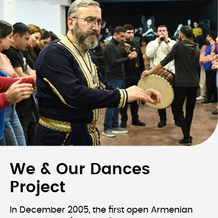
We & Our Dances
Project
In December 2005, the first open Armenian