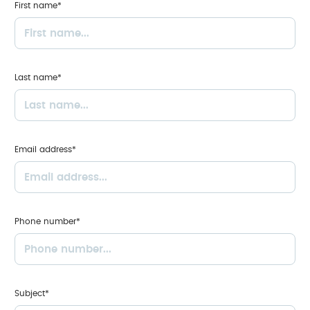
First name*
Last name*
Email address*
Phone number*
Subject*