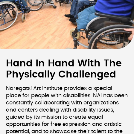
Hand In Hand With The
Physically Challenged
Naregatsi Art Institute provides a special
place for people with disabilities. NAI has been
constantly collaborating with organizations
and centers dealing with disability issues,
guided by its mission to create equal
opportunities for free expression and artistic
potential, and to showcase their talent to the