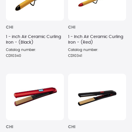
CHI
CHI
1 - inch Air Ceramic Curling
1 - Inch Air Ceramic Curling
Iron - (Black)
Iron - (Red)
Catalog number:
Catalog number:
CD10340
CD10341
CHI
CHI