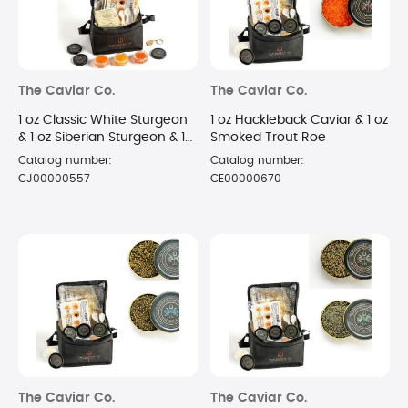
The Caviar Co.
The Caviar Co.
1 oz Classic White Sturgeon
1 oz Hackleback Caviar & 1 oz
& 1 oz Siberian Sturgeon & 1
Smoked Trout Roe
oz Russian Osetra Caviar
Catalog number:
Catalog number:
CJ00000557
CE00000670
The Caviar Co.
The Caviar Co.