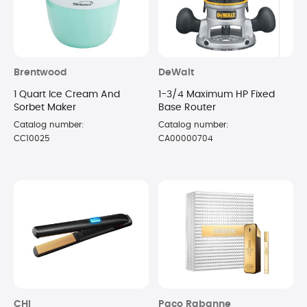
Brentwood
DeWalt
1 Quart Ice Cream And
1-3/4 Maximum HP Fixed
Sorbet Maker
Base Router
Catalog number:
Catalog number:
CC10025
CA00000704
CHI
Paco Rabanne