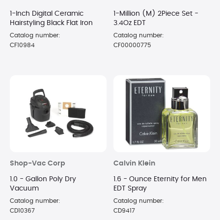
1-Inch Digital Ceramic
1-Million (M) 2Piece Set -
Hairstyling Black Flat Iron
3.4Oz EDT
Catalog number:
Catalog number:
CF10984
CF00000775
Shop-Vac Corp
Calvin Klein
1.0 - Gallon Poly Dry
1.6 - Ounce Eternity for Men
Vacuum
EDT Spray
Catalog number:
Catalog number:
CD10367
CD9417