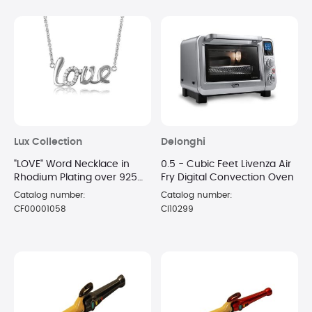
Lux Collection
Delonghi
"LOVE" Word Necklace in
0.5 - Cubic Feet Livenza Air
Rhodium Plating over 925
Fry Digital Convection Oven
Sterling Silver
Catalog number:
Catalog number:
CF00001058
CI10299