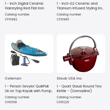
1 - Inch Digital Ceramic
1 - Inch G2 Ceramic and
Hairstyling Red Flat Iron
Titanium Infused Styling Iron
- (Black)
Catalog number:
Catalog number:
CF10982
CF10985
Coleman
Staub USA Inc.
1 - Person Sevylor QuikPak
1 - Quart Staub Round Tea
Sit on Top Kayak with Pump
Kettle - (Grenadine)
and Paddle
Catalog number:
Catalog number:
CH10158
CH10225