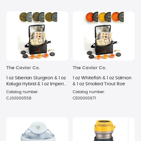
The Caviar Co.
The Caviar Co.
1 oz Siberian Sturgeon & 1 oz
1 oz Whitefish & 1 oz Salmon
Kaluga Hybrid & 1 oz Imperial
& 1 oz Smoked Trout Roe
Golden Osetra
Catalog number:
Catalog number:
CJ00000558
CE00000671