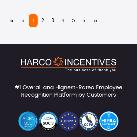
Page
Page
Page
Page
Page
1
2
3
4
5
#1 Overall and Highest-Rated Employee
Recognition Platform by Customers