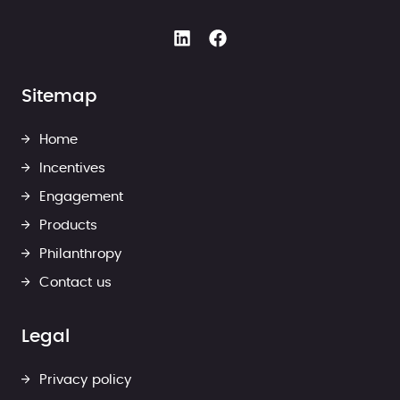
Sitemap
Home
Incentives
Engagement
Products
Philanthropy
Contact us
Legal
Privacy policy