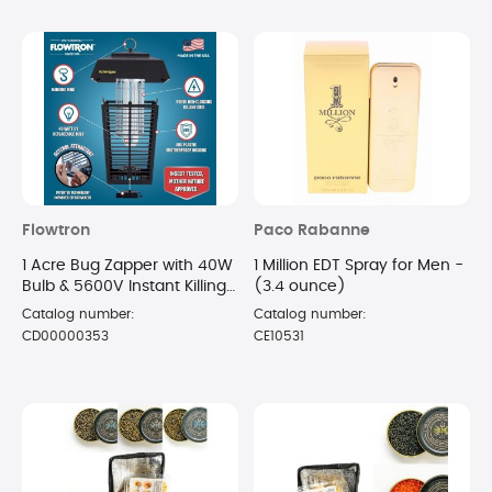
Flowtron
Paco Rabanne
1 Acre Bug Zapper with 40W
1 Million EDT Spray for Men -
Bulb & 5600V Instant Killing
(3.4 ounce)
Grid, Electric Mosquito
Catalog number:
Catalog number:
Zapper
CD00000353
CE10531