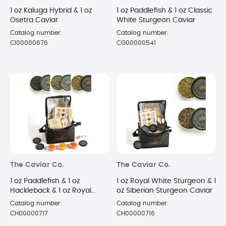
1 oz Kaluga Hybrid & 1 oz
1 oz Paddlefish & 1 oz Classic
Osetra Caviar
White Sturgeon Caviar
Catalog number:
Catalog number:
CI00000676
CG00000541
The Caviar Co.
The Caviar Co.
1 oz Paddlefish & 1 oz
1 oz Royal White Sturgeon & 1
Hackleback & 1 oz Royal
oz Siberian Sturgeon Caviar
White Sturgeon Caviar
Catalog number:
Catalog number:
CH00000717
CH00000716