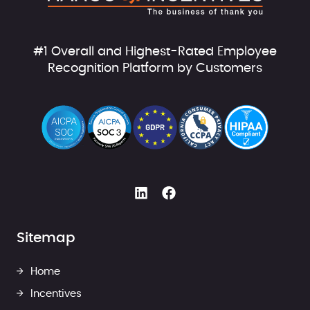
#1 Overall and Highest-Rated Employee
Recognition Platform by Customers
Sitemap
Home
Incentives