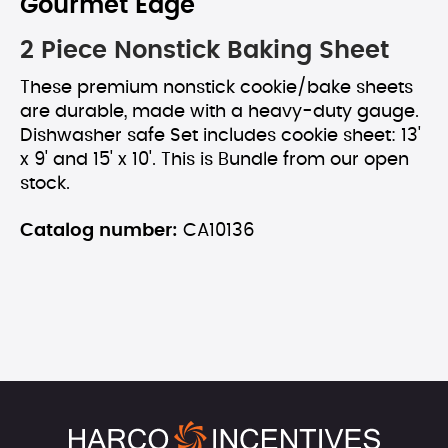
Gourmet Edge
2 Piece Nonstick Baking Sheet
These premium nonstick cookie/bake sheets
are durable, made with a heavy-duty gauge.
Dishwasher safe Set includes cookie sheet: 13'
x 9' and 15' x 10'. This is Bundle from our open
stock.
Catalog number:
CA10136