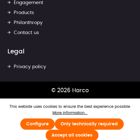
Engagement
Products
Philanthropy
Contact us
Legal
Privacy policy
© 2026 Harco
This website uses cookies to ensure the best experience possible.
More information...
Configure
Only technically required
Accept all cookies