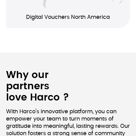
Digital Vouchers North America
Why our 
partners 
love Harco ?
With Harco’s innovative platform, you can 
empower your team to turn moments of 
gratitude into meaningful, lasting rewards. Our 
solution fosters a strong sense of community 