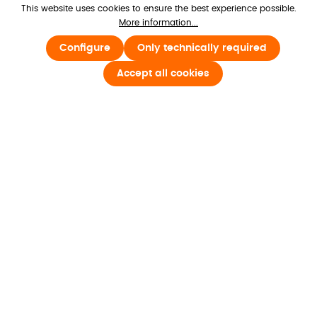
180+ countries
, delivering products from 
This website uses cookies to ensure the best experience possible.
More information...
local warehouses or digitally to your 
inbox.
Configure
Only technically required
Accept all cookies
Knowing shipping is in our
hands
We partner with top global carriers to 