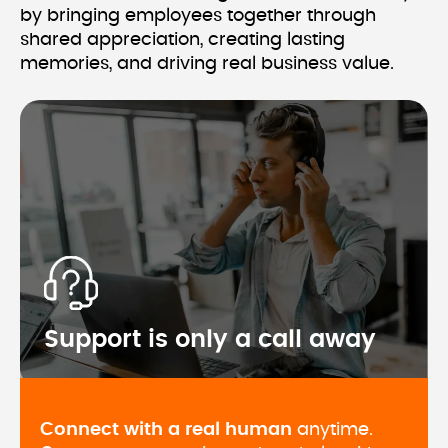
by bringing employees together through 
shared appreciation, creating lasting 
Support is only a call away
Connect with a real human
 anytime. 