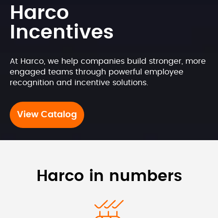
Harco 
Incentives
At Harco, we help companies build stronger, more 
engaged teams through powerful employee 
recognition and incentive solutions.
View Catalog
Harco in numbers