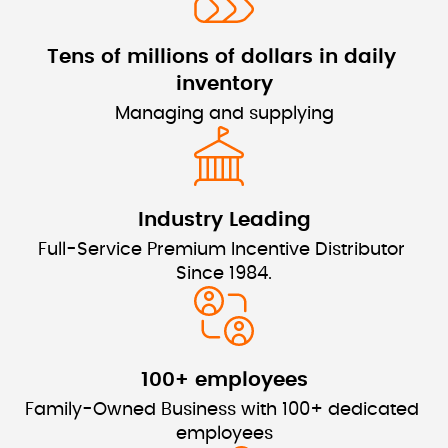
Tens of millions of dollars 
in daily 
inventory
Managing and supplying
Industry Leading
Full-Service Premium Incentive Distributor 
Since 1984.
100+ employees
Family-Owned Business with 100+ dedicated 
employees