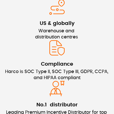
US & globally
Warehouse and 
distribution centres 
Compliance
Harco is SOC Type II, SOC Type III, GDPR, CCPA, 
and HIPAA compliant
No.1  distributor
Leading Premium Incentive Distributor for top 