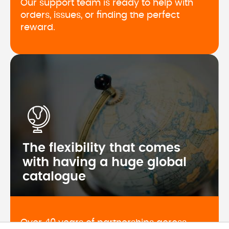
Our support team is ready to help with 
orders, issues, or finding the perfect 
reward.
The flexibility that comes
with having a huge global
catalogue
Over 40 years of partnerships across 