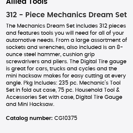
Allied Tools
312 - Piece Mechanics Dream Set
The Mechanics Dream Set includes 312 pieces
and features tools you will need for all of your
automotive needs. From a large assortment of
sockets and wrenches, also included is an 8-
ounce steel hammer, cushion grip
screwdrivers and pliers. The Digital Tire gauge
is great for cars, trucks and cycles and the
mini hacksaw makes for easy cutting at every
angle. Pkg Includes: 235 pc. Mechanic's Tool
Set in fold out case, 75 pc. Household Tool &
Accessories Set with case, Digital Tire Gauge
and Mini Hacksaw.
Catalog number:
CG10375