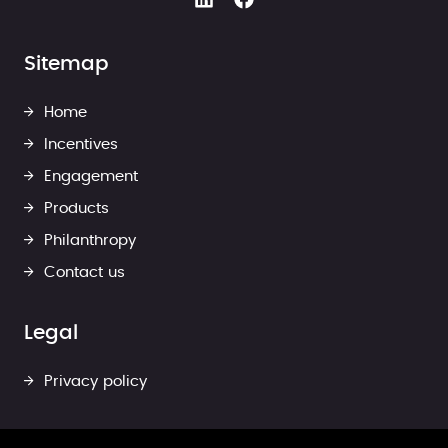
Sitemap
Home
Incentives
Engagement
Products
Philanthropy
Contact us
Legal
Privacy policy