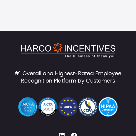
#1 Overall and Highest-Rated Employee
Recognition Platform by Customers