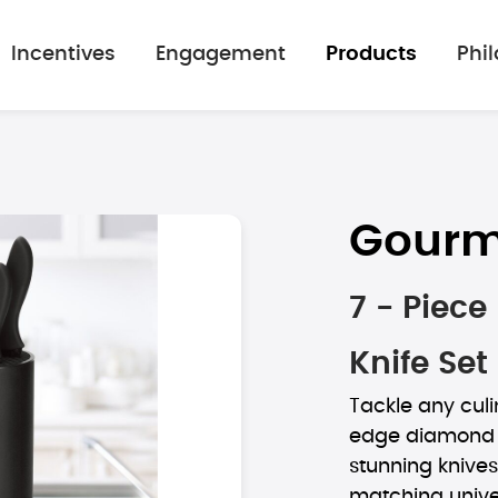
Incentives
Engagement
Products
Phi
Gourm
7 - Piec
Knife Set
Tackle any culi
edge diamond ai
stunning knives
matching unive