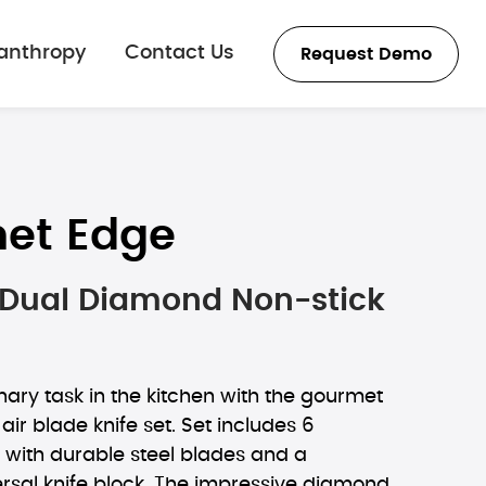
lanthropy
Contact Us
Request Demo
et Edge
e Dual Diamond Non-stick
nary task in the kitchen with the gourmet
r blade knife set. Set includes 6
 with durable steel blades and a
rsal knife block. The impressive diamond