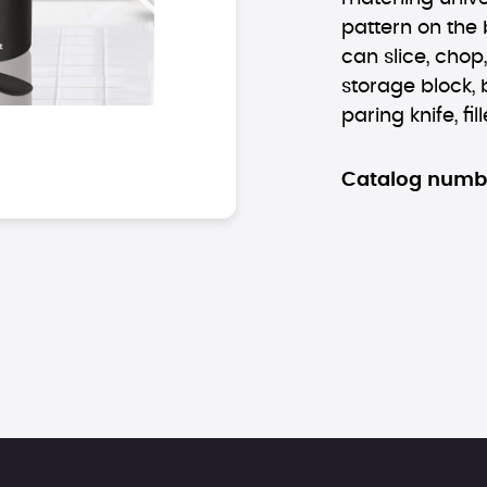
pattern on the 
can slice, chop
storage block, b
paring knife, fill
Catalog numb