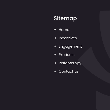
Sitemap
Home
Incentives
Engagement
Products
Philanthropy
Contact us