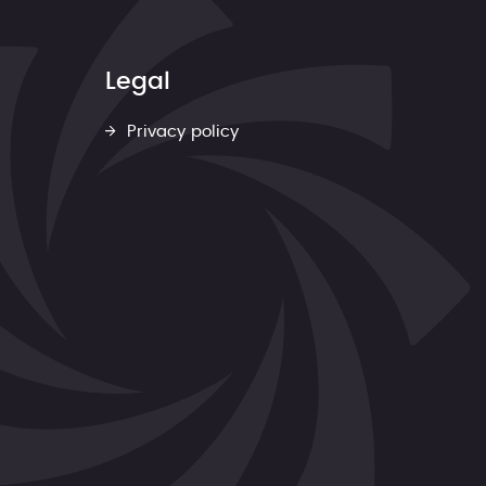
Legal
Privacy policy