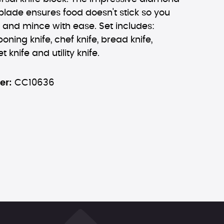
blade ensures food doesn't stick so you
, and mince with ease. Set includes:
oning knife, chef knife, bread knife,
et knife and utility knife.
er:
CC10636