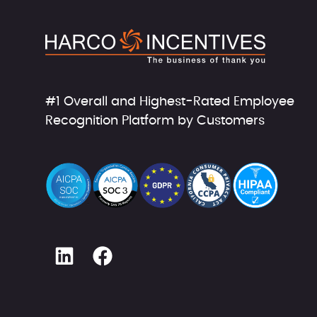
#1 Overall and Highest-Rated Employee
Recognition Platform by Customers