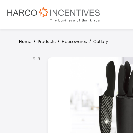
search
Skip to main navigation
Home
Products
Housewares
Cutlery
/
/
/
Skip image gallery