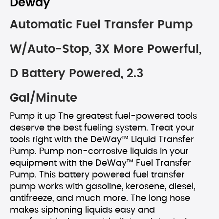
Deway
Automatic Fuel Transfer Pump
W/Auto-Stop, 3X More Powerful,
D Battery Powered, 2.3
Gal/Minute
Pump it up The greatest fuel-powered tools
deserve the best fueling system. Treat your
tools right with the DeWay™ Liquid Transfer
Pump. Pump non-corrosive liquids in your
equipment with the DeWay™ Fuel Transfer
Pump. This battery powered fuel transfer
pump works with gasoline, kerosene, diesel,
antifreeze, and much more. The long hose
makes siphoning liquids easy and