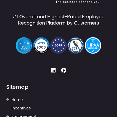
#1 Overall and Highest-Rated Employee
Recognition Platform by Customers
Sitemap
Home
Incentives
Engagement