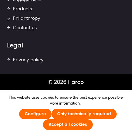
Products
Philanthropy
Contact us
Legal
Privacy policy
© 2026 Harco
This website uses cookies to ensure the best experience possible.
More information...
Configure
Only technically required
Accept all cookies