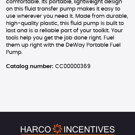
comfortable. Its portable, lightweight design
on this fluid transfer pump makes it easy to
use wherever you need it. Made from durable,
high-quality plastic, this fluid pump is built to
last and is a reliable part of your toolkit. Your
tools help you get the job done right. Fuel
them up right with the DeWay Portable Fuel
Pump.
Catalog number:
CC00000369