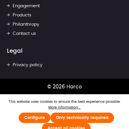
Engagement
Products
Philanthropy
Contact us
Legal
Privacy policy
© 2026 Harco
This website uses cookies to ensure the best experience possible.
More information...
Configure
Only technically required
Accept all cookies