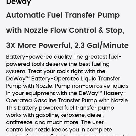
Deway
Automatic Fuel Transfer Pump
with Nozzle Flow Control & Stop,
3X More Powerful, 2.3 Gal/Minute
Battery-powered quality The greatest fuel-
powered tools deserve the best fueling
system. Treat your tools right with the
DeWay™ Battery-Operated Liquid Transfer
Pump with Nozzle. Pump non-corrosive liquids
in your equipment with the DeWay™ Battery-
Operated Gasoline Transfer Pump with Nozzle.
This battery powered fuel transfer pump
works with gasoline, kerosene, diesel,
antifreeze, and much more. The user-
controlled nozzle keeps you in complete