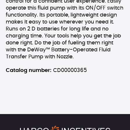
control for a confident user experience. Easily
operate this fluid pump with its ON/OFF switch
functionality. Its portable, lightweight design
makes it easy to use wherever you need it.
Runs on 2 D batteries for long life and no
charging time. Your tools help you get the job
done right. Do the job of fueling them right
with the DeWay™ Battery-Operated Fluid
Transfer Pump with Nozzle.
Catalog number:
CD00000365