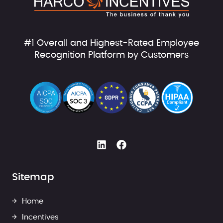
#1 Overall and Highest-Rated Employee
Recognition Platform by Customers
Sitemap
Home
Incentives