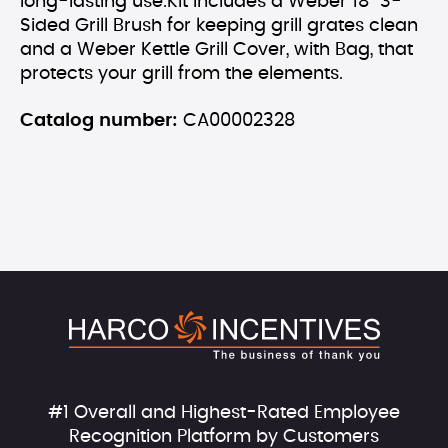
long-lasting use.Kit includes a Weber 18'' 3-
Sided Grill Brush for keeping grill grates clean
and a Weber Kettle Grill Cover, with Bag, that
protects your grill from the elements.
Catalog number:
CA00002328
#1 Overall and Highest-Rated Employee
Recognition Platform by Customers