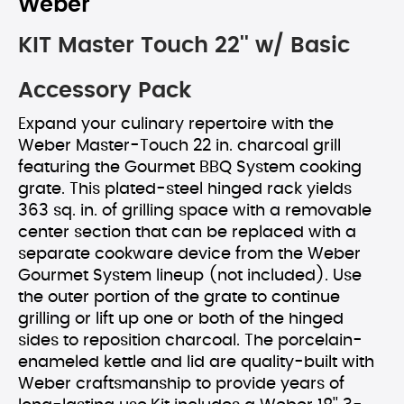
Weber
KIT Master Touch 22'' w/ Basic
Accessory Pack
Expand your culinary repertoire with the
Weber Master-Touch 22 in. charcoal grill
featuring the Gourmet BBQ System cooking
grate. This plated-steel hinged rack yields
363 sq. in. of grilling space with a removable
center section that can be replaced with a
separate cookware device from the Weber
Gourmet System lineup (not included). Use
the outer portion of the grate to continue
grilling or lift up one or both of the hinged
sides to reposition charcoal. The porcelain-
enameled kettle and lid are quality-built with
Weber craftsmanship to provide years of