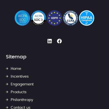
Sitemap
Home
Incentives
Engagement
Products
Philanthropy
Contact us