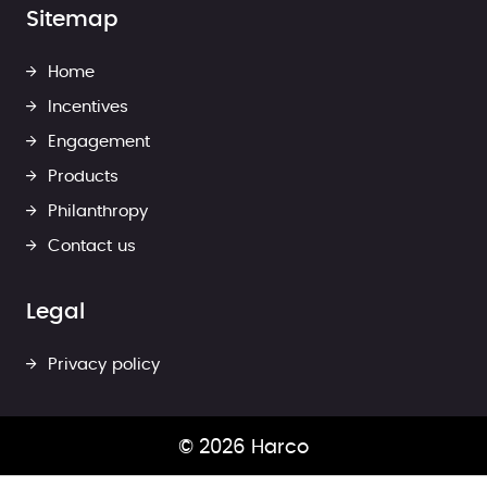
Sitemap
Home
Incentives
Engagement
Products
Philanthropy
Contact us
Legal
Privacy policy
© 2026 Harco