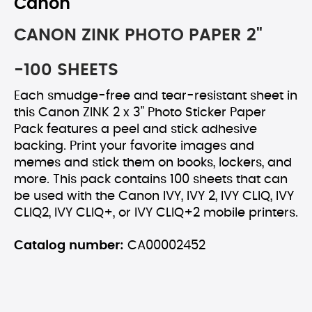
Canon
CANON ZINK PHOTO PAPER 2"
-100 SHEETS
Each smudge-free and tear-resistant sheet in
this Canon ZINK 2 x 3" Photo Sticker Paper
Pack features a peel and stick adhesive
backing. Print your favorite images and
memes and stick them on books, lockers, and
more. This pack contains 100 sheets that can
be used with the Canon IVY, IVY 2, IVY CLIQ, IVY
CLIQ2, IVY CLIQ+, or IVY CLIQ+2 mobile printers.
Catalog number:
CA00002452