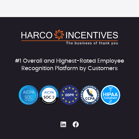
#1 Overall and Highest-Rated Employee
Recognition Platform by Customers