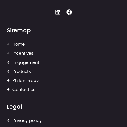
Sitemap
Home
Incentives
Engagement
Products
Philanthropy
Contact us
Legal
Privacy policy