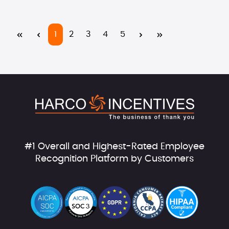
Page
Page
Page
Page
Page
1
2
3
4
5
#1 Overall and Highest-Rated Employee
Recognition Platform by Customers