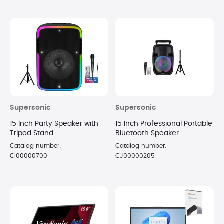
Supersonic
Supersonic
15 Inch Party Speaker with
15 Inch Professional Portable
Tripod Stand
Bluetooth Speaker
Catalog number:
Catalog number:
CI00000700
CJ00000205