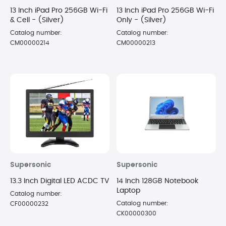
13 Inch iPad Pro 256GB Wi-Fi
13 Inch iPad Pro 256GB Wi-Fi
& Cell - (Silver)
Only - (Silver)
Catalog number:
Catalog number:
CM00000214
CM00000213
Supersonic
Supersonic
13.3 Inch Digital LED ACDC TV
14 Inch 128GB Notebook
Laptop
Catalog number:
Catalog number:
CF00000232
CK00000300