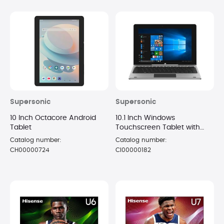
Supersonic
Supersonic
10 Inch Octacore Android
10.1 Inch Windows
Tablet
Touchscreen Tablet with
Keyboard
Catalog number:
Catalog number:
CH00000724
CI00000182