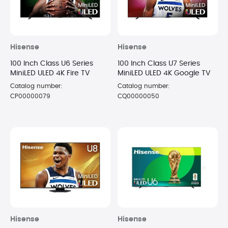
Hisense
Hisense
100 Inch Class U6 Series
100 Inch Class U7 Series
MiniLED ULED 4K Fire TV
MiniLED ULED 4K Google TV
Catalog number:
Catalog number:
CP00000079
CQ00000050
Hisense
Hisense