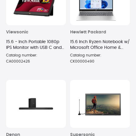
Viewsonic
Hewlett Packard
15.6 - Inch Portable 1080p
15.6 Inch Ryzen Notebook w/
IPS Monitor with USB C and
Microsoft Office Home &
mini-HDMI
Business
Catalog number:
Catalog number:
CA00002426
CK00000490
Denon
Supersonic