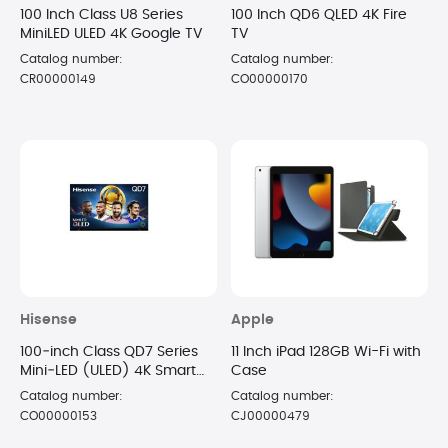
100 Inch Class U8 Series
100 Inch QD6 QLED 4K Fire
MiniLED ULED 4K Google TV
TV
Catalog number:
Catalog number:
CR00000149
CO00000170
Hisense
Apple
100‑inch Class QD7 Series
11 Inch iPad 128GB Wi-Fi with
Mini‑LED (ULED) 4K Smart
Case
TV
Catalog number:
Catalog number:
CO00000153
CJ00000479