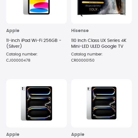
Apple
Hisense
11-inch iPad Wi-Fi 256GB -
110 Inch Class UX Series 4K
(Silver)
Mini-LED ULED Google TV
Catalog number:
Catalog number:
CJ00000478
CR00000150
Apple
Apple