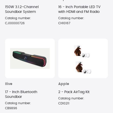
150W 3.1.2-Channel
16 - Inch Portable LED TV
Soundbar System
with HDMI and FM Radio
Catalog number:
Catalog number:
CJ00000726
CH10167
Ilive
Apple
17 - Inch Bluetooth
2 - Pack AirTag Kit
Soundbar
Catalog number:
Catalog number:
CD10211
CB9896