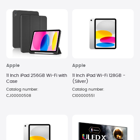
Apple
Apple
11 Inch iPad 256GB Wi-Fi with
11 Inch iPad Wi-Fi 128GB -
Case
(Silver)
Catalog number:
Catalog number:
CJ00000508
CI00000551