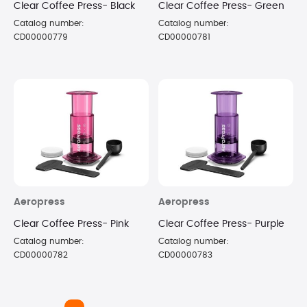
Clear Coffee Press- Black
Clear Coffee Press- Green
Catalog number:
Catalog number:
CD00000779
CD00000781
Aeropress
Aeropress
Clear Coffee Press- Pink
Clear Coffee Press- Purple
Catalog number:
Catalog number:
CD00000782
CD00000783