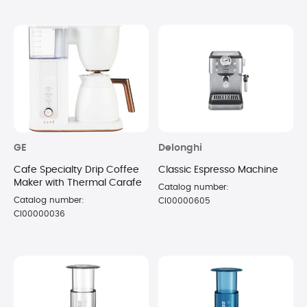
GE
Delonghi
Cafe Specialty Drip Coffee
Classic Espresso Machine
Maker with Thermal Carafe
Catalog number:
Catalog number:
CI00000605
CI00000036