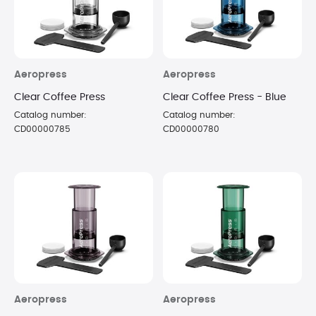
Aeropress
Aeropress
Clear Coffee Press
Clear Coffee Press - Blue
Catalog number:
Catalog number:
CD00000785
CD00000780
Aeropress
Aeropress