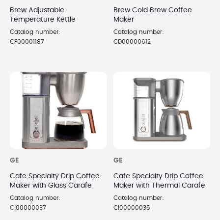
Brew Adjustable
Brew Cold Brew Coffee
Temperature Kettle
Maker
Catalog number:
Catalog number:
CF00001187
CD00000612
GE
GE
Cafe Specialty Drip Coffee
Cafe Specialty Drip Coffee
Maker with Glass Carafe
Maker with Thermal Carafe
Catalog number:
Catalog number:
CI00000037
CI00000035