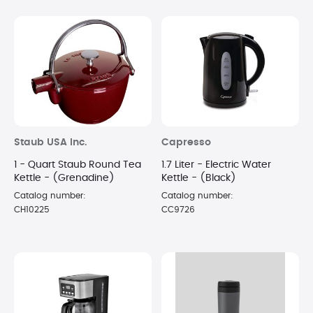
Staub USA Inc.
Capresso
1 - Quart Staub Round Tea
1.7 Liter - Electric Water
Kettle - (Grenadine)
Kettle - (Black)
Catalog number:
Catalog number:
CH10225
CC9726