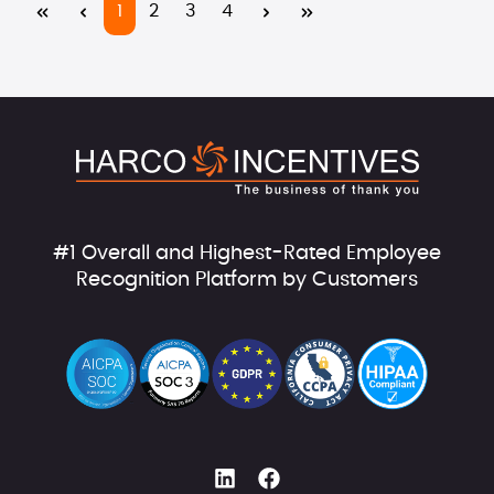
Page
Page
Page
Page
1
2
3
4
#1 Overall and Highest-Rated Employee
Recognition Platform by Customers