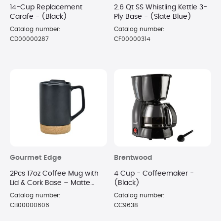
14-Cup Replacement
2.6 Qt SS Whistling Kettle 3-
Carafe - (Black)
Ply Base - (Slate Blue)
Catalog number:
Catalog number:
CD00000287
CF00000314
Gourmet Edge
Brentwood
2Pcs 17oz Coffee Mug with
4 Cup - Coffeemaker -
Lid & Cork Base – Matte
(Black)
Black
Catalog number:
Catalog number:
CB00000606
CC9638