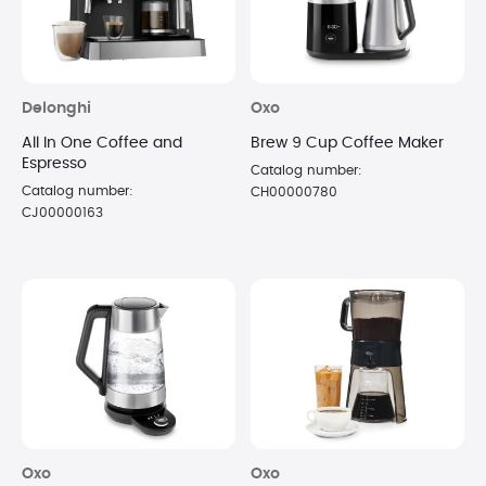
Delonghi
Oxo
All In One Coffee and
Brew 9 Cup Coffee Maker
Espresso
Catalog number:
Catalog number:
CH00000780
CJ00000163
Oxo
Oxo