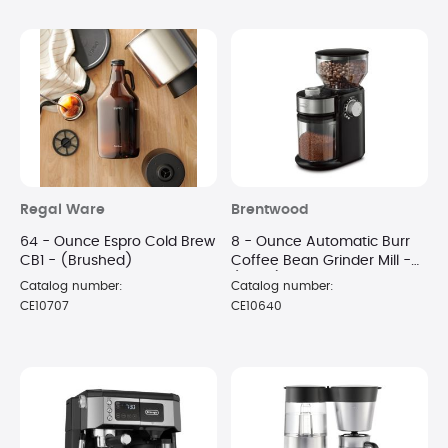
Regal Ware
Brentwood
64 - Ounce Espro Cold Brew
8 - Ounce Automatic Burr
CB1 - (Brushed)
Coffee Bean Grinder Mill -
(Black)
Catalog number:
Catalog number:
CE10707
CE10640