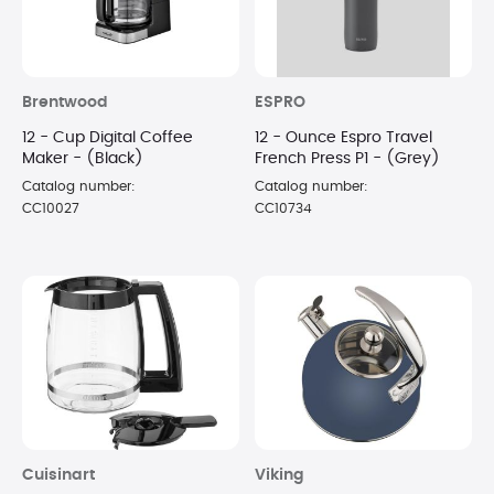
Brentwood
ESPRO
12 - Cup Digital Coffee
12 - Ounce Espro Travel
Maker - (Black)
French Press P1 - (Grey)
Catalog number:
Catalog number:
CC10027
CC10734
Cuisinart
Viking