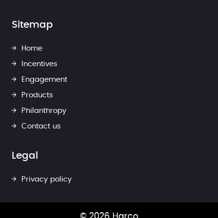
Sitemap
Home
Incentives
Engagement
Products
Philanthropy
Contact us
Legal
Privacy policy
© 2026 Harco