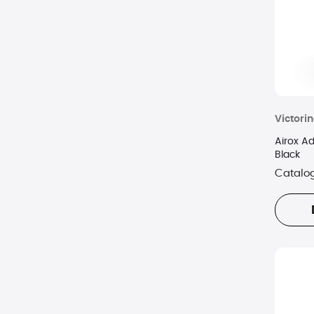
Victori
Airox A
Black
Catalo