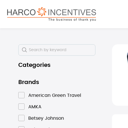
search
Skip to main navigation
Skip i
Categories
Brands
American Green Travel
AMKA
Betsey Johnson