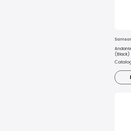
Samson
Andante
(Black)
Catalo