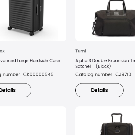
nox
Tumi
dvanced Large Hardside Case
Alpha 3 Double Expansion Tr
Satchel - (Black)
g number:
CK00000545
Catalog number:
CJ9710
Details
Details