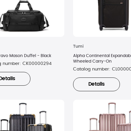
Tumi
ravo Mason Duffel - Black
Alpha Continental Expandab
Wheeled Carry-On
g number:
CK00000294
Catalog number:
CL0000
Details
Details