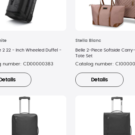
ite
Stella Blanc
 2 22 - Inch Wheeled Duffel -
Belle 2-Piece Softside Carr
Tote Set
g number:
CD00000383
Catalog number:
CI0000
Details
Details