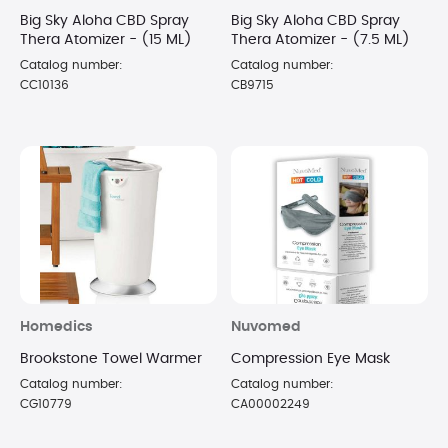
Big Sky Aloha CBD Spray
Big Sky Aloha CBD Spray
Thera Atomizer - (15 ML)
Thera Atomizer - (7.5 ML)
Catalog number:
Catalog number:
CC10136
CB9715
Homedics
Nuvomed
Brookstone Towel Warmer
Compression Eye Mask
Catalog number:
Catalog number:
CG10779
CA00002249