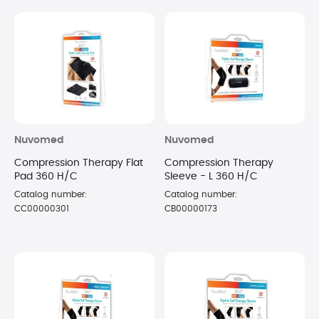
Nuvomed
Nuvomed
Compression Therapy Flat
Compression Therapy
Pad 360 H/C
Sleeve - L 360 H/C
Catalog number:
Catalog number:
CC00000301
CB00000173