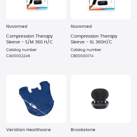
Nuvomed
Nuvomed
Compression Therapy
Compression Therapy
Sleeve - S/M 360 H/C
Sleeve - XL 360H/C
Catalog number:
Catalog number:
CA00002246
CB00000174
Veridian Healthcare
Brookstone