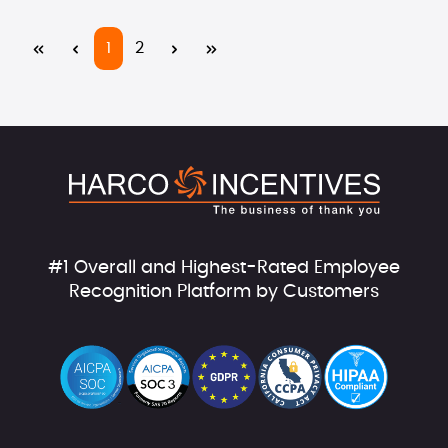
Page
Page
1
2
#1 Overall and Highest-Rated Employee
Recognition Platform by Customers