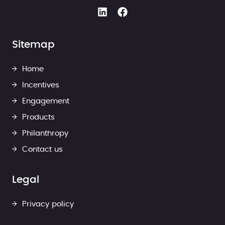
Sitemap
Home
Incentives
Engagement
Products
Philanthropy
Contact us
Legal
Privacy policy