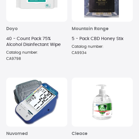
Doyo
Mountain Range
40 - Count Pack 75%
5 - Pack CBD Honey Stix
Alcohol Disinfectant Wipe
Catalog number:
Catalog number:
CA9934
CA9798
Nuvomed
Cleace