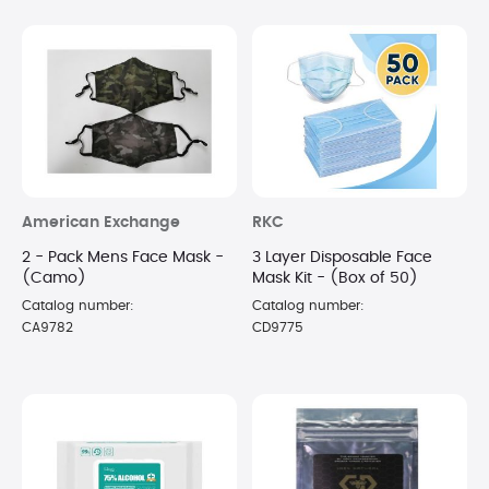
American Exchange
RKC
2 - Pack Mens Face Mask -
3 Layer Disposable Face
(Camo)
Mask Kit - (Box of 50)
Catalog number:
Catalog number:
CA9782
CD9775