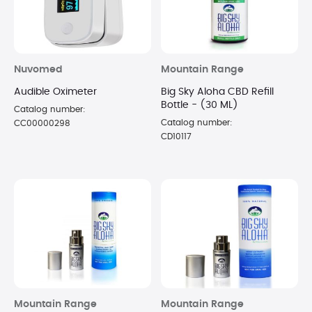
Nuvomed
Mountain Range
Audible Oximeter
Big Sky Aloha CBD Refill
Bottle - (30 ML)
Catalog number:
Catalog number:
CC00000298
CD10117
Mountain Range
Mountain Range