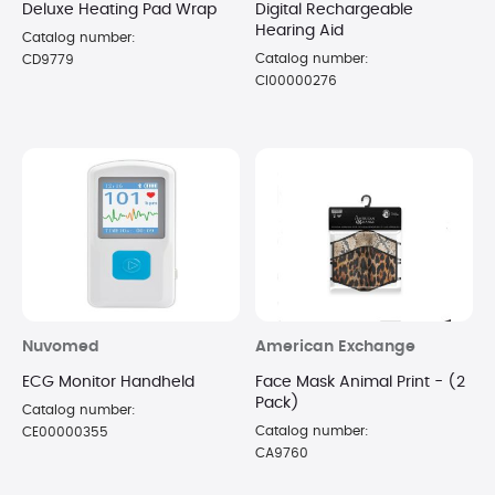
Deluxe Heating Pad Wrap
Digital Rechargeable
Hearing Aid
Catalog number:
Catalog number:
CD9779
CI00000276
Nuvomed
American Exchange
ECG Monitor Handheld
Face Mask Animal Print - (2
Pack)
Catalog number:
Catalog number:
CE00000355
CA9760