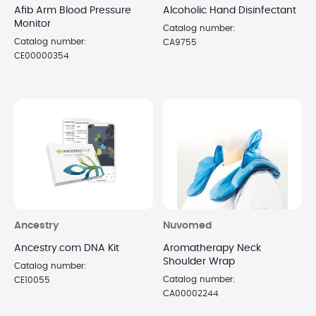
Afib Arm Blood Pressure
Alcoholic Hand Disinfectant
Monitor
Catalog number:
Catalog number:
CA9755
CE00000354
Ancestry
Nuvomed
Ancestry.com DNA Kit
Aromatherapy Neck
Shoulder Wrap
Catalog number:
Catalog number:
CE10055
CA00002244