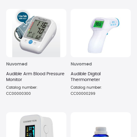
Nuvomed
Nuvomed
Audible Arm Blood Pressure
Audible Digital
Monitor
Thermometer
Catalog number:
Catalog number:
CC00000300
CC00000299