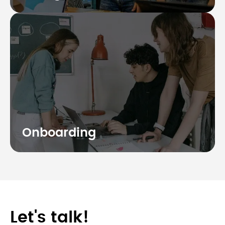
Onboarding
Let's talk!