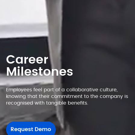
Career
Milestones
Employees feel part of a collaborative culture, 
knowing that their commitment to the company is 
recognised with tangible benefits.
Request Demo