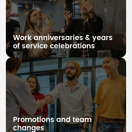
Work anniversaries & years
of service celebrations
Promotions and team
changes