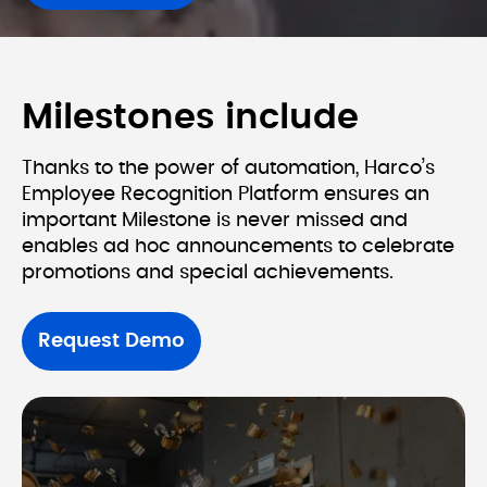
Milestones include
Thanks to the power of automation, Harco’s 
Employee Recognition Platform ensures an 
important Milestone is never missed and 
enables ad hoc announcements to celebrate 
Request Demo