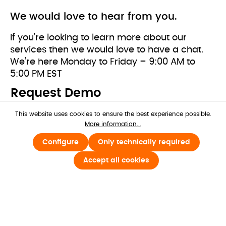
We would love to hear from you.
If you’re looking to learn more about our 
services then we would love to have a chat. 
We’re here Monday to Friday – 9:00 AM to 
5:00 PM EST
Request Demo
This website uses cookies to ensure the best experience possible.
First name*
More information...
Configure
Only technically required
Accept all cookies
Last name*