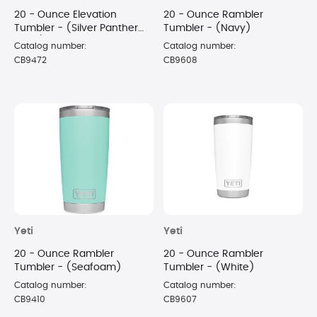
20 - Ounce Elevation
20 - Ounce Rambler
Tumbler - (Silver Panther
Tumbler - (Navy)
Black)
Catalog number:
Catalog number:
CB9472
CB9608
Yeti
Yeti
20 - Ounce Rambler
20 - Ounce Rambler
Tumbler - (Seafoam)
Tumbler - (White)
Catalog number:
Catalog number:
CB9410
CB9607