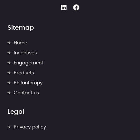
Sitemap
Home
Incentives
Engagement
Products
Philanthropy
Contact us
Legal
Privacy policy