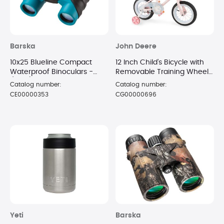
Barska
John Deere
10x25 Blueline Compact
12 Inch Child’s Bicycle with
Waterproof Binoculars -
Removable Training Wheels
(Blue)
- Cloud
Catalog number:
Catalog number:
CE00000353
CG00000696
Yeti
Barska