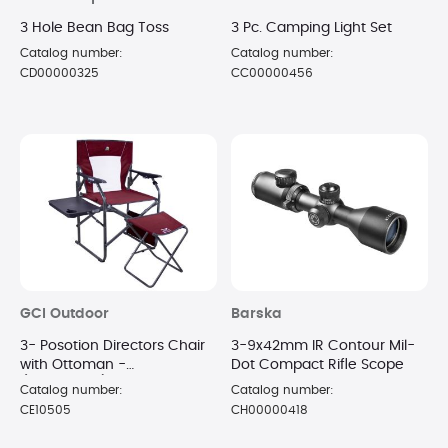
3 Hole Bean Bag Toss
3 Pc. Camping Light Set
Catalog number:
Catalog number:
CD00000325
CC00000456
GCI Outdoor
Barska
3- Posotion Directors Chair
3-9x42mm IR Contour Mil-
with Ottoman -
Dot Compact Rifle Scope
(Cinnamon)
Catalog number:
Catalog number:
CE10505
CH00000418