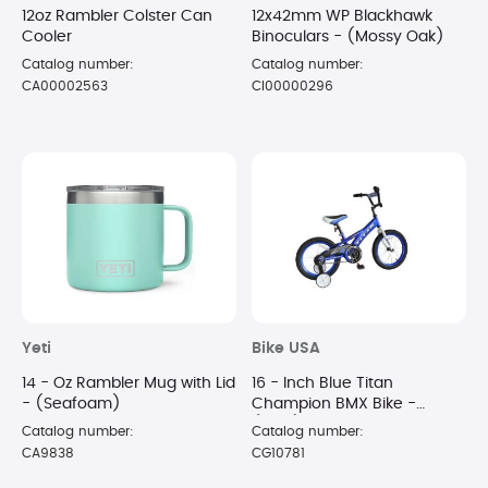
12oz Rambler Colster Can
12x42mm WP Blackhawk
Cooler
Binoculars - (Mossy Oak)
Catalog number:
Catalog number:
CA00002563
CI00000296
Yeti
Bike USA
14 - Oz Rambler Mug with Lid
16 - Inch Blue Titan
- (Seafoam)
Champion BMX Bike -
(Blue)
Catalog number:
Catalog number:
CA9838
CG10781