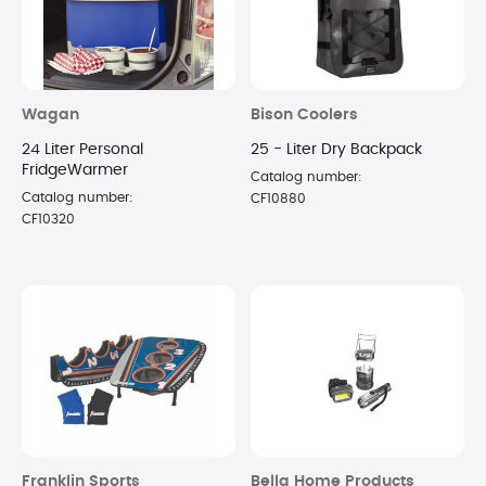
Wagan
Bison Coolers
24 Liter Personal
25 - Liter Dry Backpack
FridgeWarmer
Catalog number:
Catalog number:
CF10880
CF10320
Franklin Sports
Bella Home Products