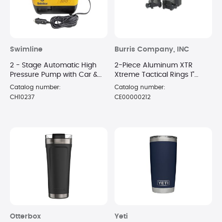
Swimline
Burris Company, INC
2 - Stage Automatic High
2-Piece Aluminum XTR
Pressure Pump with Car &
Xtreme Tactical Rings 1"
Battery Adaptors
Extra High Matte
Catalog number:
Catalog number:
CH10237
CE00000212
Otterbox
Yeti