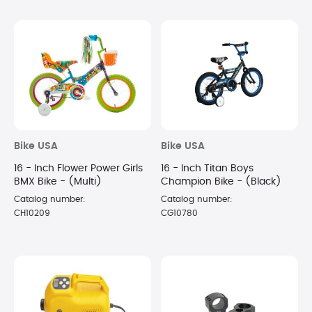
Bike USA
Bike USA
16 - Inch Flower Power Girls
16 - Inch Titan Boys
BMX Bike - (Multi)
Champion Bike - (Black)
Catalog number:
Catalog number:
CH10209
CG10780