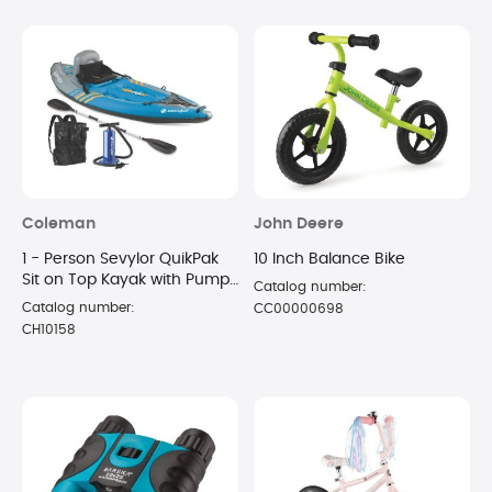
Coleman
John Deere
1 - Person Sevylor QuikPak
10 Inch Balance Bike
Sit on Top Kayak with Pump
Catalog number:
and Paddle
Catalog number:
CC00000698
CH10158