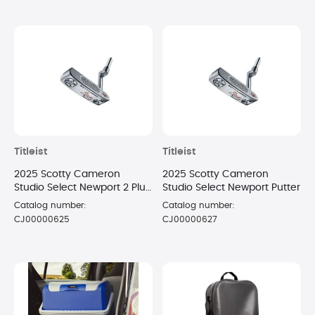
Titleist
Titleist
2025 Scotty Cameron
2025 Scotty Cameron
Studio Select Newport 2 Plus
Studio Select Newport Putter
Putter
Catalog number:
Catalog number:
CJ00000625
CJ00000627