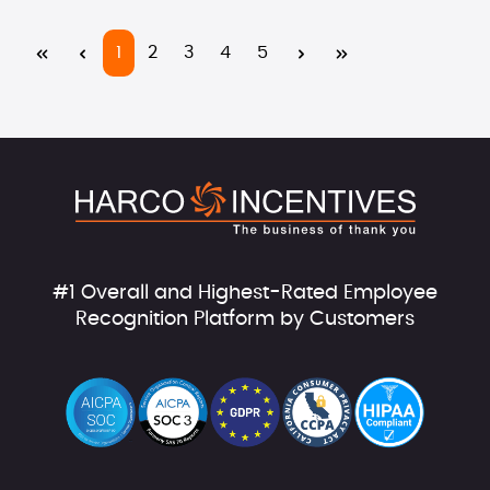
Page
Page
Page
Page
Page
1
2
3
4
5
#1 Overall and Highest-Rated Employee
Recognition Platform by Customers