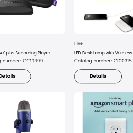
Ilive
 4K plus Streaming Player
LED Desk Lamp with Wireless
g number:
CC10399
Catalog number:
CD10315
Details
Details