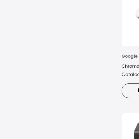
Google
Chromec
Catalo