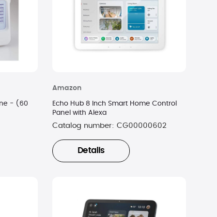
Amazon
ne - (60
Echo Hub 8 Inch Smart Home Control
Panel with Alexa
Catalog number:
CG00000602
Details