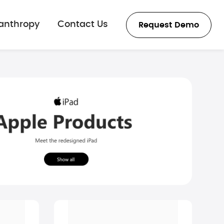
lanthropy
Contact Us
Request Demo