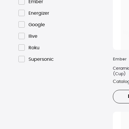
Ember
Energizer
Google
Ilive
Roku
Supersonic
Ember
Ceramic
(Cup)
Catalo