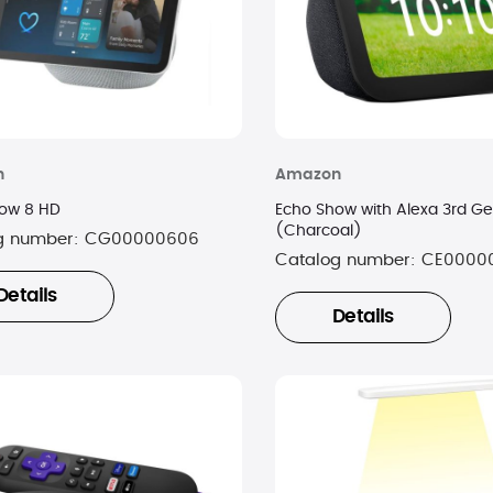
n
Amazon
ow 8 HD
Echo Show with Alexa 3rd Ge
(Charcoal)
g number:
CG00000606
Catalog number:
CE0000
Details
Details