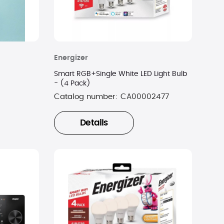
Energizer
Smart RGB+Single White LED Light Bulb
- (4 Pack)
Catalog number:
CA00002477
Details