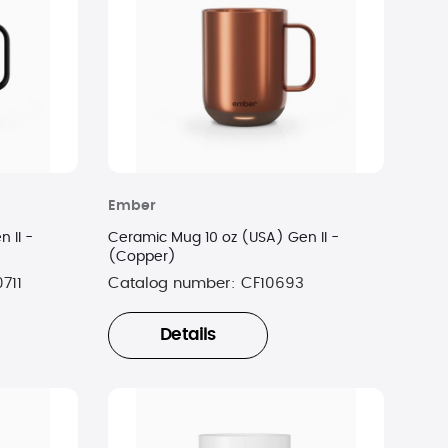
Ember
 II -
Ceramic Mug 10 oz (USA) Gen II -
(Copper)
711
Catalog number:
CF10693
Details