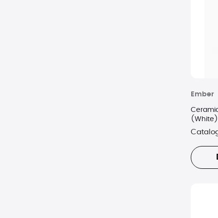
Ember
Ceramic
(White)
Catalo