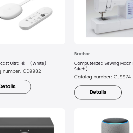
Brother
ast Ultra 4k - (White)
Computerized Sewing Machi
Stitch)
g number:
CD9982
Catalog number:
CJ9974
Details
Details