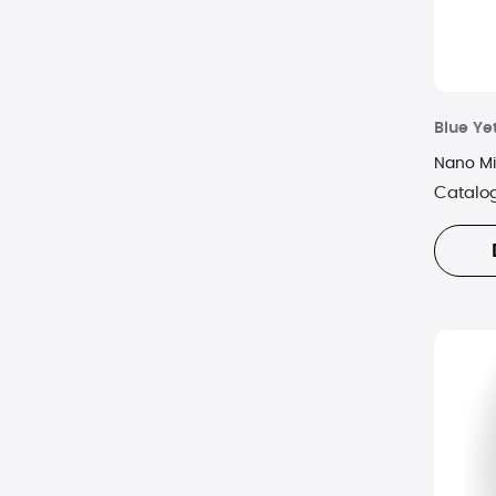
Blue Yet
Nano Mi
Catalo