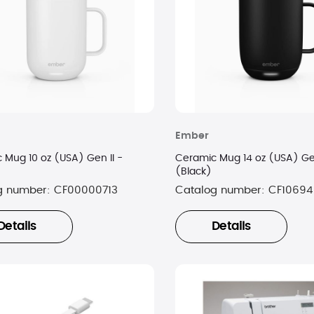
Ember
 Mug 10 oz (USA) Gen II -
Ceramic Mug 14 oz (USA) Gen
(Black)
g number:
CF00000713
Catalog number:
CF10694
Details
Details