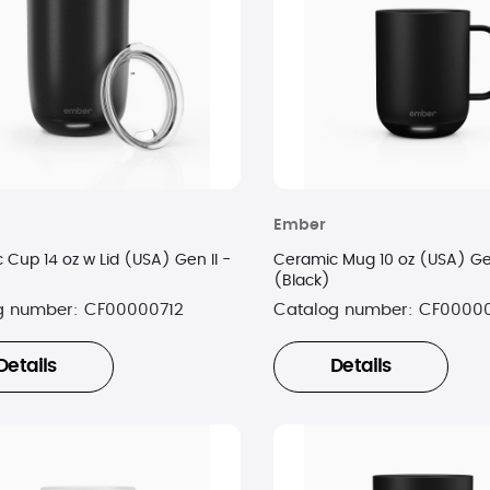
Ember
 Cup 14 oz w Lid (USA) Gen II -
Ceramic Mug 10 oz (USA) Gen
(Black)
g number:
CF00000712
Catalog number:
CF00000
Details
Details