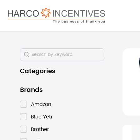
search
Skip to main navigation
Skip i
Categories
Brands
Amazon
Blue Yeti
Brother