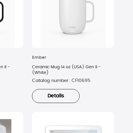
Ember
 II -
Ceramic Mug 14 oz (USA) Gen II -
(White)
Catalog number:
CF10695
Details