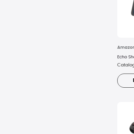
Amazo
Echo Sh
Catalo