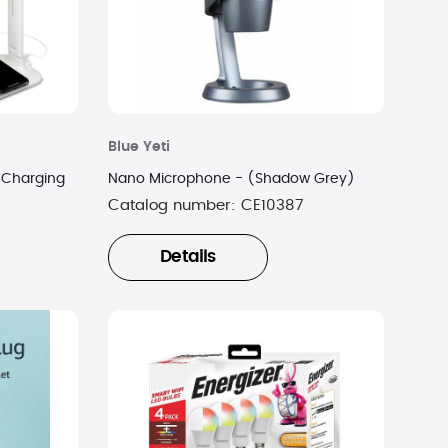
Blue Yeti
 Charging
Nano Microphone - (Shadow Grey)
Catalog number:
CE10387
Details