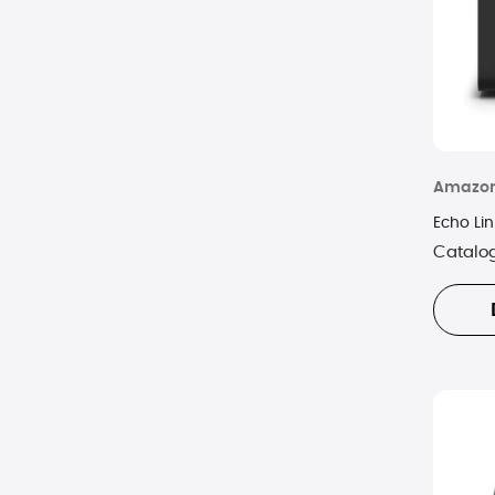
Amazo
Echo Lin
Catalo