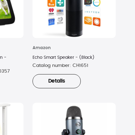
Amazon
n -
Echo Smart Speaker - (Black)
Catalog number:
CH1651
0357
Details