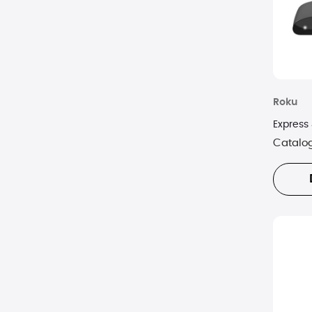
Roku
Express
Catalo