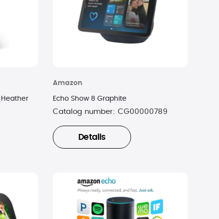
Amazon
(Heather
Echo Show 8 Graphite
Catalog number:
CG00000789
Details