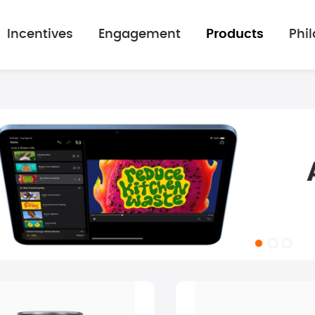
Incentives
Engagement
Products
Phi
mage gallery