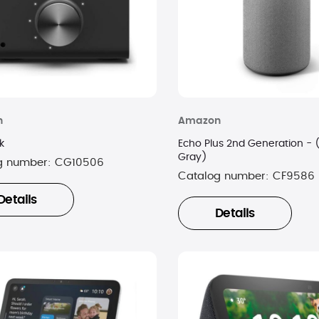
n
Amazon
k
Echo Plus 2nd Generation - 
Gray)
g number:
CG10506
Catalog number:
CF9586
Details
Details