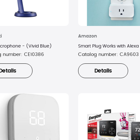
i
Amazon
crophone - (Vivid Blue)
Smart Plug Works with Alexa
g number:
CE10386
Catalog number:
CA9603
Details
Details