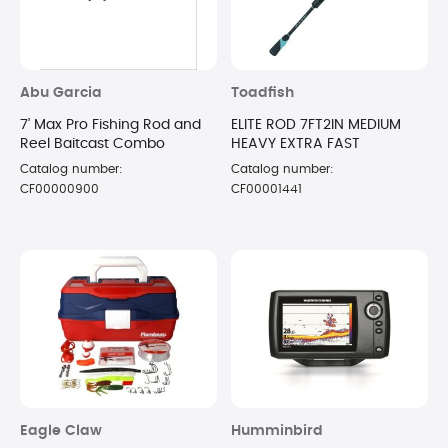
Abu Garcia
Toadfish
7’ Max Pro Fishing Rod and
ELITE ROD 7FT2IN MEDIUM
Reel Baitcast Combo
HEAVY EXTRA FAST
Catalog number:
Catalog number:
CF00000900
CF00001441
Eagle Claw
Humminbird