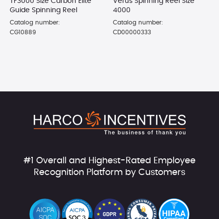
TF3000 Size Carbon Elite
Verus Spinning Reel Size
Guide Spinning Reel
4000
Catalog number:
Catalog number:
CG10889
CD00000333
#1 Overall and Highest-Rated Employee
Recognition Platform by Customers