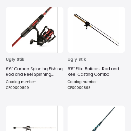
Ugly Stik
Ugly Stik
6’6” Carbon Spinning Fishing
6’6” Elite Baitcast Rod and
Rod and Reel Spinning
Reel Casting Combo
Combo
Catalog number:
Catalog number:
CF00000899
CF00000898