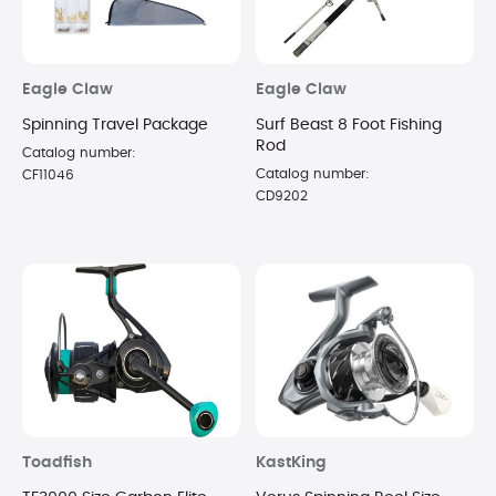
Eagle Claw
Eagle Claw
Spinning Travel Package
Surf Beast 8 Foot Fishing
Rod
Catalog number:
Catalog number:
CF11046
CD9202
Toadfish
KastKing