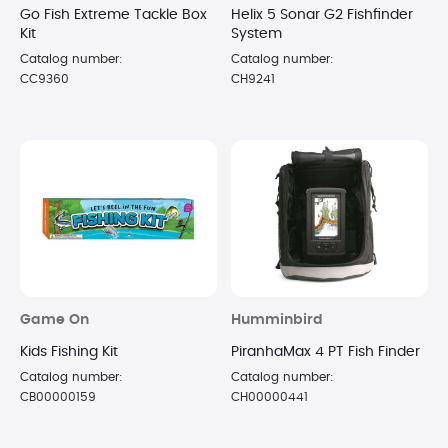
Go Fish Extreme Tackle Box
Helix 5 Sonar G2 Fishfinder
Kit
System
Catalog number:
Catalog number:
CC9360
CH9241
Game On
Humminbird
Kids Fishing Kit
PiranhaMax 4 PT Fish Finder
Catalog number:
Catalog number:
CB00000159
CH00000441