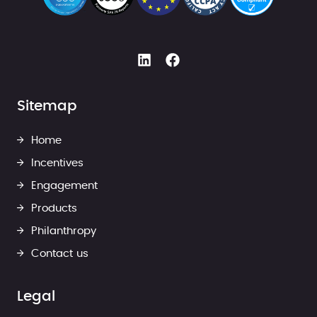
Sitemap
Home
Incentives
Engagement
Products
Philanthropy
Contact us
Legal