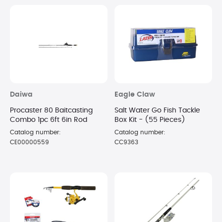
Daiwa
Eagle Claw
Procaster 80 Baitcasting
Salt Water Go Fish Tackle
Combo 1pc 6ft 6in Rod
Box Kit - (55 Pieces)
Catalog number:
Catalog number:
CE00000559
CC9363