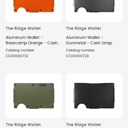
The Ridge Wallet
The Ridge Wallet
Aluminum Wallet -
Aluminum Wallet -
Basecamp Orange - Cash
Gunmetal - Cash Strap
Strap
Catalog number:
Catalog number:
CC00000732
CC00000729
The Ridge Wallet
The Ridge Wallet