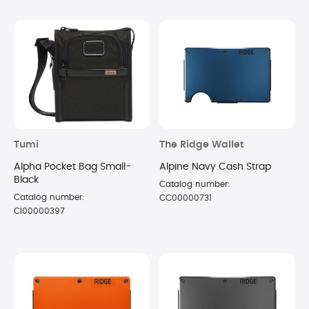
Tumi
The Ridge Wallet
Alpha Pocket Bag Small-
Alpine Navy Cash Strap
Black
Catalog number:
Catalog number:
CC00000731
CI00000397