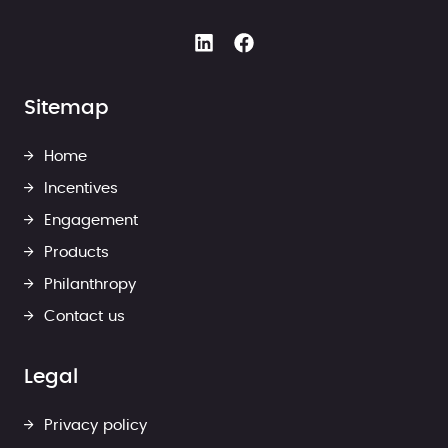
Sitemap
Home
Incentives
Engagement
Products
Philanthropy
Contact us
Legal
Privacy policy