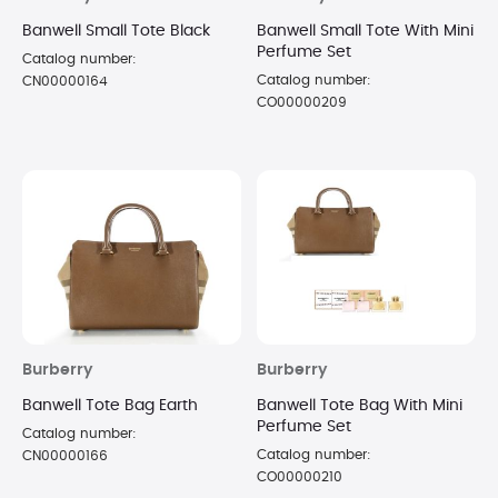
Banwell Small Tote Black
Banwell Small Tote With Mini
Perfume Set
Catalog number:
Catalog number:
CN00000164
CO00000209
Burberry
Burberry
Banwell Tote Bag Earth
Banwell Tote Bag With Mini
Perfume Set
Catalog number:
Catalog number:
CN00000166
CO00000210