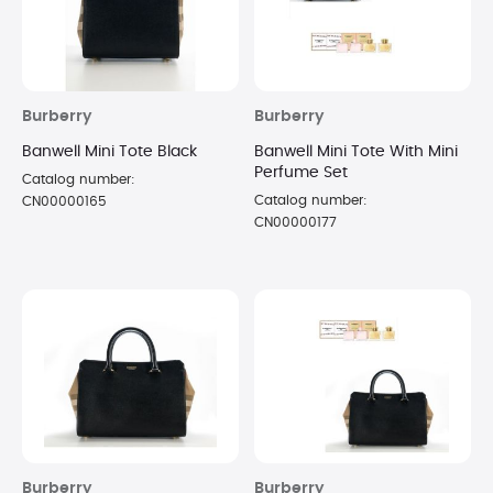
Burberry
Burberry
Banwell Mini Tote Black
Banwell Mini Tote With Mini
Perfume Set
Catalog number:
Catalog number:
CN00000165
CN00000177
Burberry
Burberry