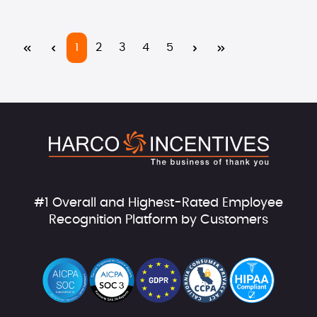
Page
Page
Page
Page
Page
1
2
3
4
5
#1 Overall and Highest-Rated Employee
Recognition Platform by Customers