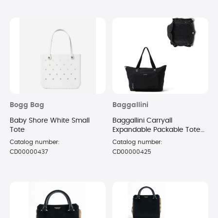
Bogg Bag
Baggallini
Baby Shore White Small
Baggallini Carryall
Tote
Expandable Packable Tote
Shoulder Handbags Black,
Catalog number:
Catalog number:
Nylon
CD00000437
CD00000425