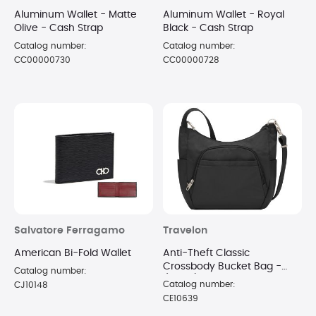
Aluminum Wallet - Matte
Aluminum Wallet - Royal
Olive - Cash Strap
Black - Cash Strap
Catalog number:
Catalog number:
CC00000730
CC00000728
Salvatore Ferragamo
Travelon
American Bi-Fold Wallet
Anti-Theft Classic
Crossbody Bucket Bag -
Catalog number:
(Black)
Catalog number:
CJ10148
CE10639