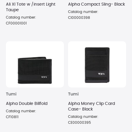
Ali Xl Tote w /insert Light
Alpha Compact Sling- Black
Taupe
Catalog number:
Catalog number:
CI00000398
CF00001001
Tumi
Tumi
Alpha Double Billfold
Alpha Money Clip Card
Case- Black
Catalog number:
Catalog number:
CF10811
CE00000395