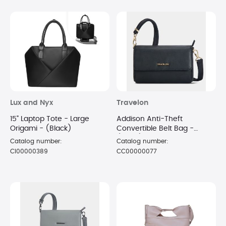
Lux and Nyx
Travelon
15" Laptop Tote - Large
Addison Anti-Theft
Origami - (Black)
Convertible Belt Bag -
(Black)
Catalog number:
Catalog number:
CI00000389
CC00000077