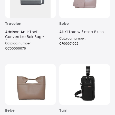
Travelon
Bebe
Addison Anti-Theft
Ali Xl Tote w /insert Blush
Convertible Belt Bag -
Catalog number:
(Gray)
Catalog number:
CF00001002
CC00000076
Bebe
Tumi