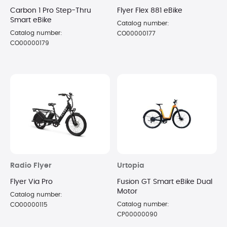
Carbon 1 Pro Step-Thru
Flyer Flex 881 eBike
Smart eBike
Catalog number:
Catalog number:
CO00000177
CO00000179
Radio Flyer
Urtopia
Flyer Via Pro
Fusion GT Smart eBike Dual
Motor
Catalog number:
Catalog number:
CO00000115
CP00000090