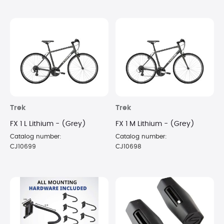
Trek
Trek
FX 1 L Lithium - (Grey)
FX 1 M Lithium - (Grey)
Catalog number:
Catalog number:
CJ10699
CJ10698