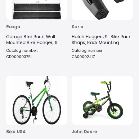
Raxgo
Saris
Garage Bike Rack, Wall
Hatch Huggers SL Bike Rack
Mounted Bike Hanger, 6
Straps, Rack Mounting
Adjustable Hooks Universal
Straps, 1 Pair, Black
Catalog number:
Catalog number:
for Indoor & Home Use
CD00000375
CA00002417
Bike USA
John Deere