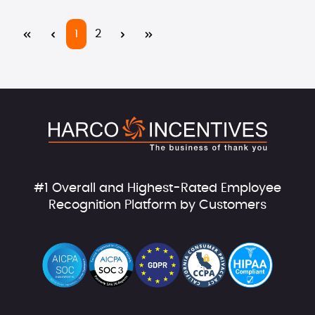
Page
Page
1
2
#1 Overall and Highest-Rated Employee
Recognition Platform by Customers