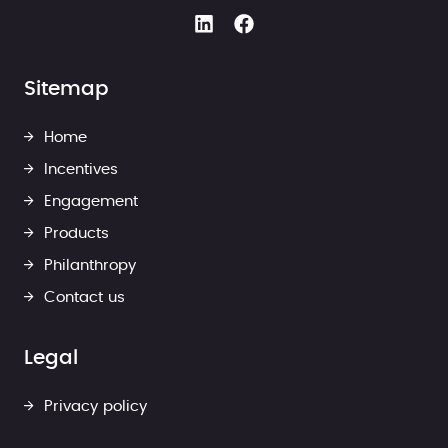
Sitemap
Home
Incentives
Engagement
Products
Philanthropy
Contact us
Legal
Privacy policy