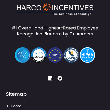
#1 Overall and Highest-Rated Employee
Recognition Platform by Customers
Sitemap
Home