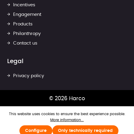
Incentives
Engagement
Products
Philanthropy
Contact us
Legal
Privacy policy
© 2026 Harco
This website uses cookies to ensure the best experience possible.
More information...
Configure
Only technically required