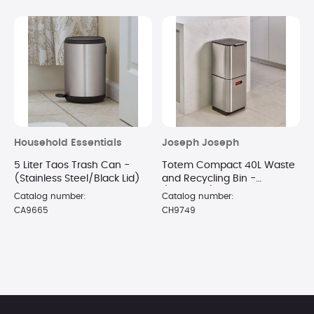
Household Essentials
Joseph Joseph
5 Liter Taos Trash Can -
Totem Compact 40L Waste
(Stainless Steel/Black Lid)
and Recycling Bin -
(Stainless)
Catalog number:
Catalog number:
CA9665
CH9749