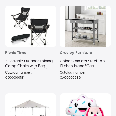
Picnic Time
Crosley Furniture
2 Portable Outdoor Folding
Chloe Stainless Steel Top
Camp Chairs with Bag -
Kitchen Island/Cart
Black and Gray (Boxed)
Catalog number:
Catalog number:
CG00000181
CA00000686