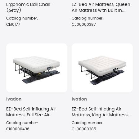
Ergonomic Ball Chair -
EZ-Bed Air Mattress, Queen
(Gray)
Air Mattress with Built In
Pump & Deflate Defender
Catalog number:
Catalog number:
CE10177
CJ00000387
Ivation
Ivation
EZ-Bed Self Inflating Air
EZ-Bed Self Inflating Air
Mattress, Full Size Air
Mattress, King Air Mattress
Mattress with Built In Pump &
with Built In Pump & Case
Catalog number:
Catalog number:
Case
CI00000436
CJ00000385