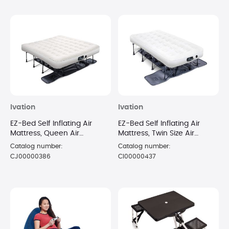
Ivation
Ivation
EZ-Bed Self Inflating Air
EZ-Bed Self Inflating Air
Mattress, Queen Air
Mattress, Twin Size Air
Mattress with Built In Pump &
Mattress with Built In Pump &
Catalog number:
Catalog number:
Case
Case
CJ00000386
CI00000437