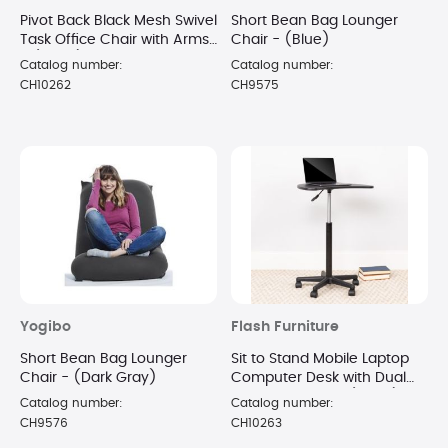
Pivot Back Black Mesh Swivel
Short Bean Bag Lounger
Task Office Chair with Arms
Chair - (Blue)
- (Black)
Catalog number:
Catalog number:
CH10262
CH9575
Yogibo
Flash Furniture
Short Bean Bag Lounger
Sit to Stand Mobile Laptop
Chair - (Dark Gray)
Computer Desk with Dual
Wheel Casters - (Black)
Catalog number:
Catalog number:
CH9576
CH10263