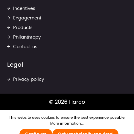
Incentives
Engagement
Products
Philanthropy
Contact us
Legal
Privacy policy
© 2026 Harco
This website uses cookies to ensure the best experience possible.
More information...