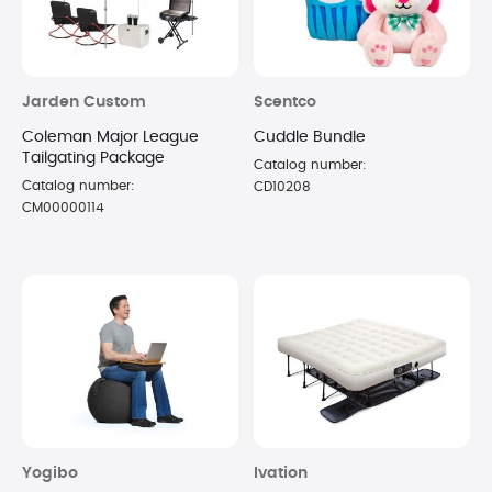
Jarden Custom
Scentco
Coleman Major League
Cuddle Bundle
Tailgating Package
Catalog number:
Catalog number:
CD10208
CM00000114
Yogibo
Ivation