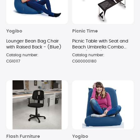
Yogibo
Picnic Time
Lounger Bean Bag Chair
Picnic Table with Seat and
with Raised Back - (Blue)
Beach Umbrella Combo
Black (Boxed)
Catalog number:
Catalog number:
CG10117
CG00000180
Flash Furniture
Yogibo