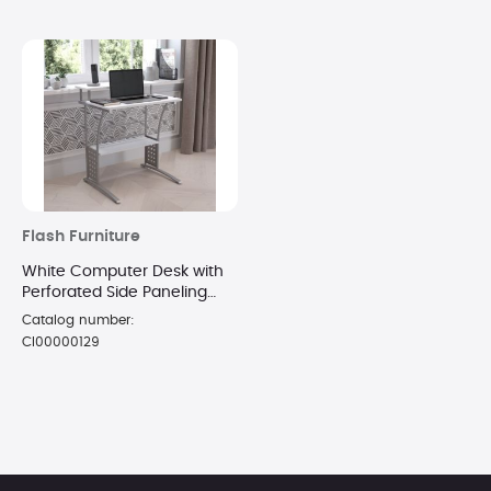
Flash Furniture
White Computer Desk with
Perforated Side Paneling
and Raised Monitor Shelf
Catalog number:
CI00000129