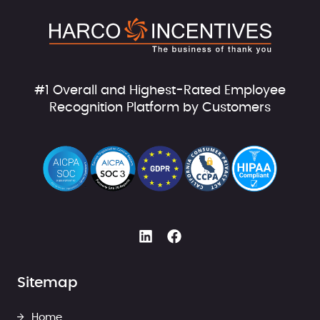
#1 Overall and Highest-Rated Employee
Recognition Platform by Customers
Sitemap
Home