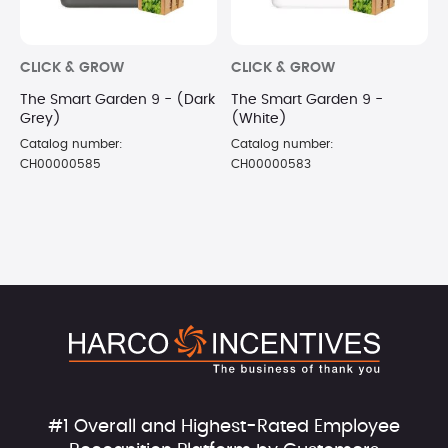
CLICK & GROW
CLICK & GROW
The Smart Garden 9 - (Dark
The Smart Garden 9 -
Grey)
(White)
Catalog number:
Catalog number:
CH00000585
CH00000583
#1 Overall and Highest-Rated Employee