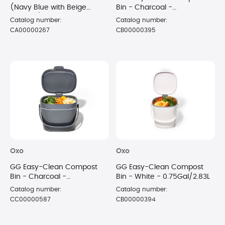
(Navy Blue with Beige
Bin - Charcoal -
Accents)
0.75Gal/2.83L
Catalog number:
Catalog number:
CA00000267
CB00000395
Oxo
Oxo
GG Easy-Clean Compost
GG Easy-Clean Compost
Bin - Charcoal -
Bin - White - 0.75Gal/2.83L
1.75Gal/6.62L
Catalog number:
Catalog number:
CC00000587
CB00000394