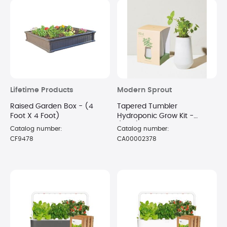
Lifetime Products
Modern Sprout
Raised Garden Box - (4
Tapered Tumbler
Foot X 4 Foot)
Hydroponic Grow Kit -
(Mint)
Catalog number:
Catalog number:
CF9478
CA00002378