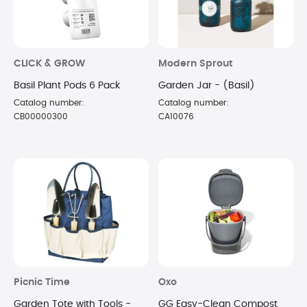
CLICK & GROW
Modern Sprout
Basil Plant Pods 6 Pack
Garden Jar - (Basil)
Catalog number:
Catalog number:
CB00000300
CA10076
Picnic Time
Oxo
Garden Tote with Tools -
GG Easy-Clean Compost