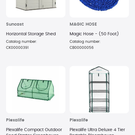
Suncast
MAGIC HOSE
Horizontal Storage Shed
Magic Hose - (50 Foot)
Catalog number:
Catalog number:
CK00000391
CB00000056
Plexalife
Plexalife
Plexalife Compact Outdoor
Plexalife Ultra Deluxe 4 Tier