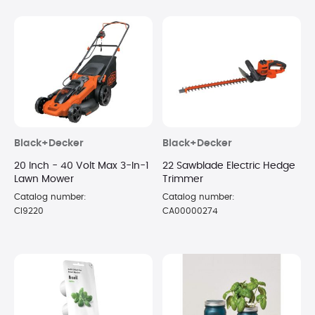
Black+Decker
Black+Decker
20 Inch - 40 Volt Max 3-In-1
22 Sawblade Electric Hedge
Lawn Mower
Trimmer
Catalog number:
Catalog number:
CI9220
CA00000274