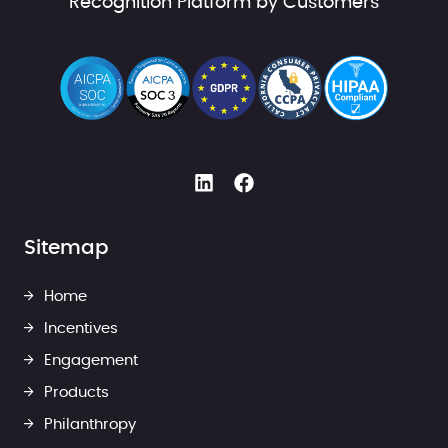
Recognition Platform by Customers
Sitemap
Home
Incentives
Engagement
Products
Philanthropy