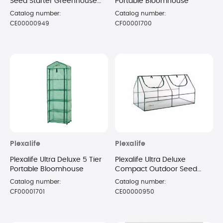
Seed Starter Greenhouse
Portable Bloomhouse
Cloche with Protection
Catalog number:
Catalog number:
Cover
CE00000949
CF00001700
Plexalife
Plexalife
Plexalife Ultra Deluxe 5 Tier
Plexalife Ultra Deluxe
Portable Bloomhouse
Compact Outdoor Seed
Starter Greenhouse Cloche
Catalog number:
Catalog number:
CF00001701
CE00000950