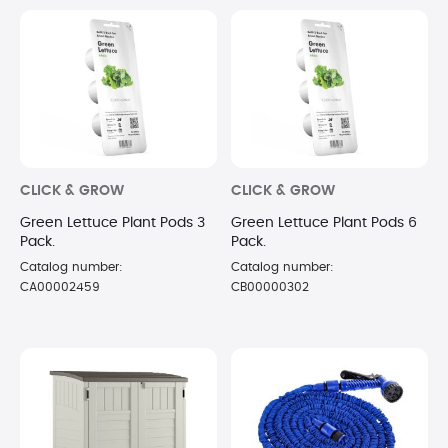
CLICK & GROW
CLICK & GROW
Green Lettuce Plant Pods 3
Green Lettuce Plant Pods 6
Pack.
Pack.
Catalog number:
Catalog number:
CA00002459
CB00000302