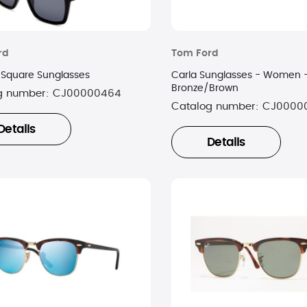
rd
Tom Ford
 Square Sunglasses
Carla Sunglasses - Women 
Bronze/Brown
g number:
CJ00000464
Catalog number:
CJ0000
Details
Details