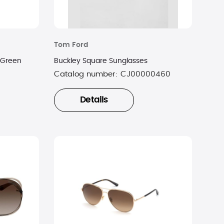
Tom Ford
dGreen
Buckley Square Sunglasses
Catalog number:
CJ00000460
Details