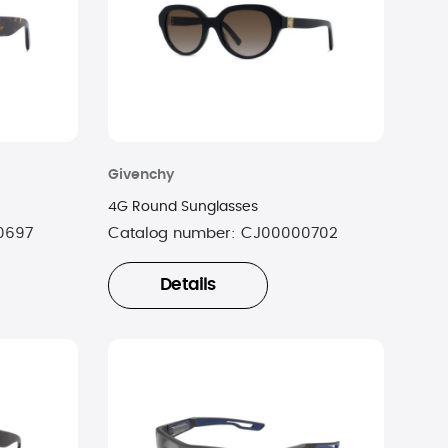
Givenchy
4G Round Sunglasses
0697
Catalog number:
CJ00000702
Details