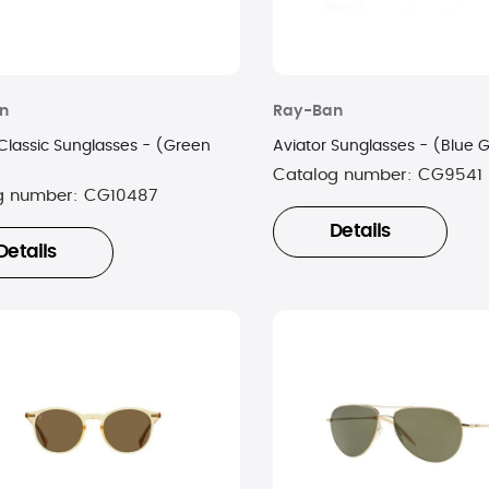
n
Ray-Ban
 Classic Sunglasses - (Green
Aviator Sunglasses - (Blue 
Catalog number:
CG9541
g number:
CG10487
Details
Details