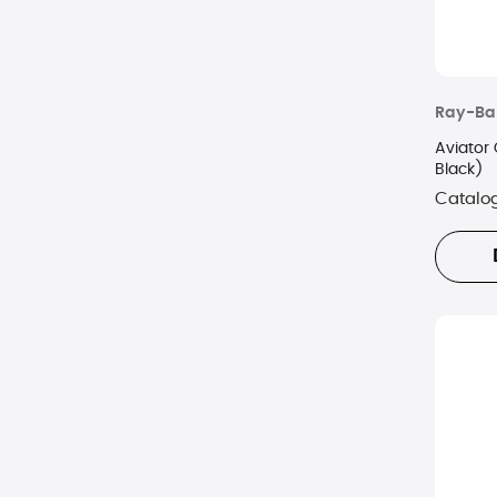
Ray-Ba
Aviator
Black)
Catalo