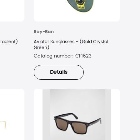
Ray-Ban
Gradient)
Aviator Sunglasses - (Gold Crystal
Green)
Catalog number:
CF1623
Details