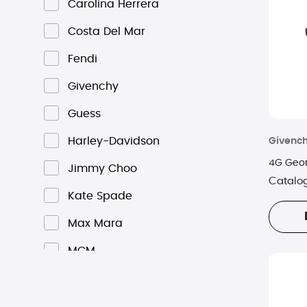
Carolina Herrera
Costa Del Mar
Fendi
Givenchy
Guess
Harley-Davidson
Givenc
4G Geom
Jimmy Choo
Catalo
Kate Spade
Max Mara
MCM
Michael Kors
Oakley