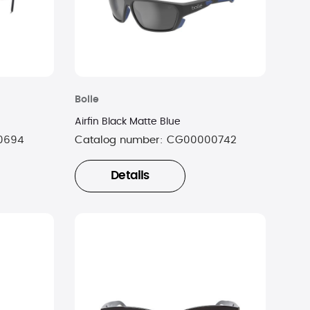
Bolle
Airfin Black Matte Blue
0694
Catalog number:
CG00000742
Details