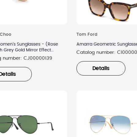
Choo
Tom Ford
Women's Sunglasses - (Rose
Amarra Geometric Sunglass
h Grey Gold Mirror Effect
Catalog number:
CI0000
g number:
CJ00000139
Details
Details