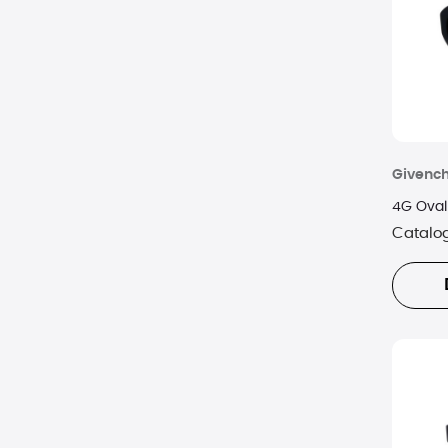
Oliver Peoples
Optic Nerve
Prada
RAEN
Givenc
Ray-Ban
4G Oval
Catalo
Rebecca Minkoff
Revo
Skechers
SPY
TIMBERLAND
Tom Ford