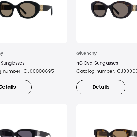
hy
Givenchy
 Sunglasses
4G Oval Sunglasses
g number:
CJ00000695
Catalog number:
CJ0000
Details
Details