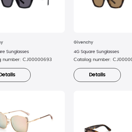
hy
Givenchy
re Sunglasses
4G Square Sunglasses
g number:
CJ00000693
Catalog number:
CJ0000
Details
Details