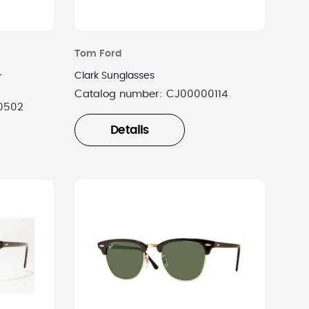
Tom Ford
-
Clark Sunglasses
Catalog number:
CJ00000114
0502
Details