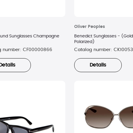
Oliver Peoples
ound Sunglasses Champagne
Benedict Sunglasses - (Gol
Polarized)
g number:
CF00000866
Catalog number:
CK10053
Details
Details