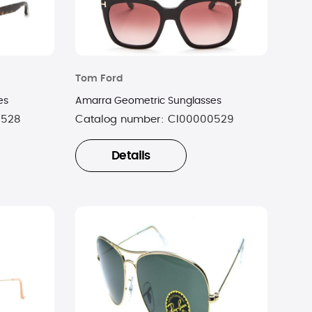
Tom Ford
es
Amarra Geometric Sunglasses
0528
Catalog number:
CI00000529
Details