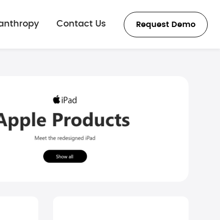
lanthropy
Contact Us
Request Demo