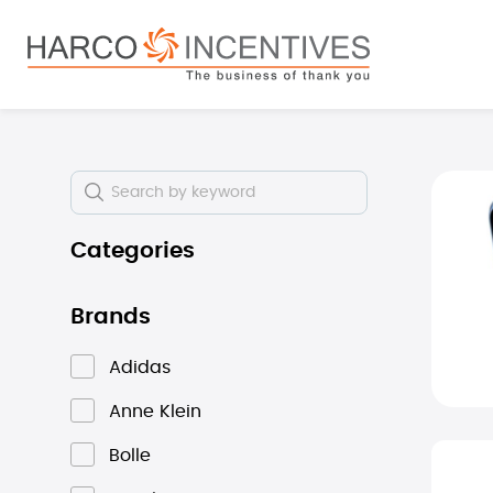
search
Skip to main navigation
Skip i
Categories
Brands
Adidas
Anne Klein
Bolle