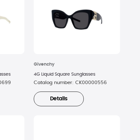
Givenchy
asses
4G Liquid Square Sunglasses
0699
Catalog number:
CK00000556
Details