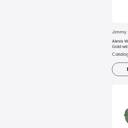
Jimmy 
Alexis 
Gold wit
Lenses)
Catalo