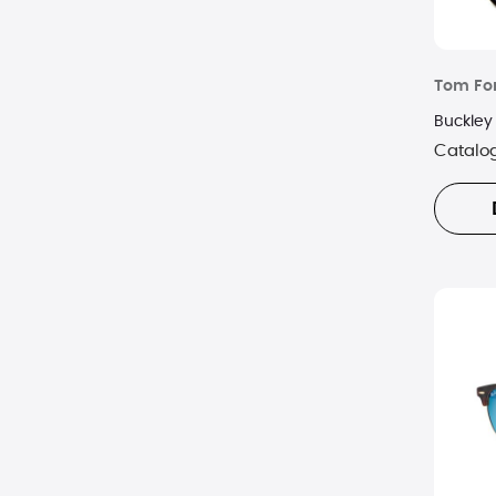
Tom Fo
Buckley
Catalo