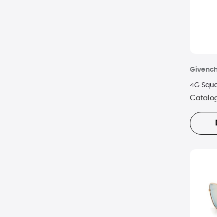
YSL
Givenc
4G Squa
Catalo