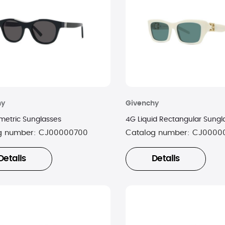
hy
Givenchy
etric Sunglasses
4G Liquid Rectangular Sungl
g number:
CJ00000700
Catalog number:
CJ0000
Details
Details