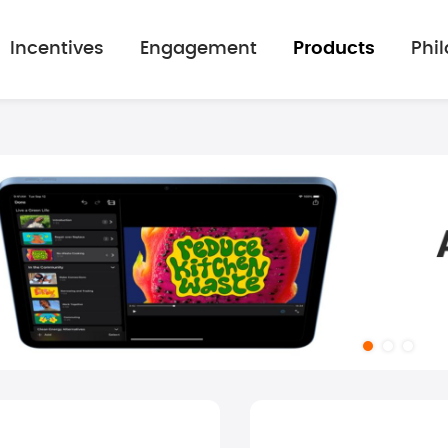
Incentives
Engagement
Products
Phi
mage gallery