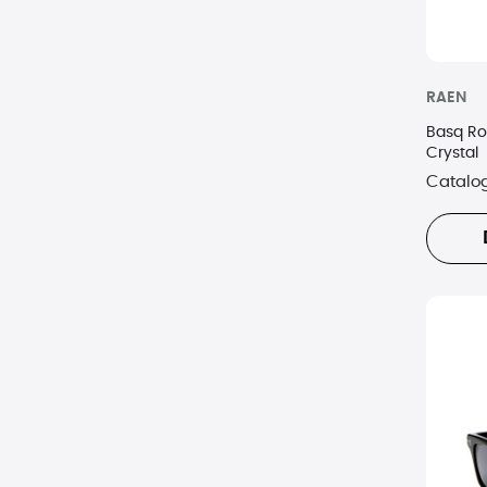
RAEN
Basq R
Crystal
Catalo