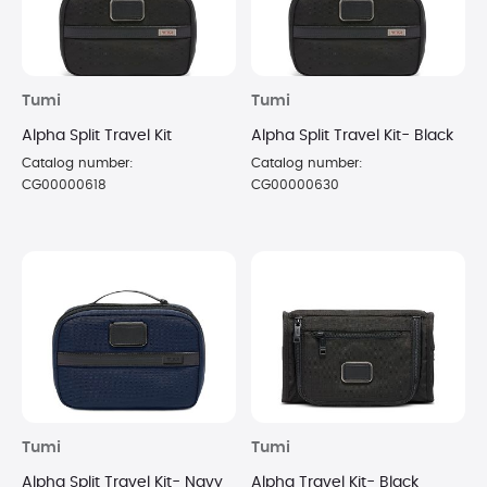
Tumi
Tumi
Alpha Split Travel Kit
Alpha Split Travel Kit- Black
Catalog number:
Catalog number:
CG00000618
CG00000630
Tumi
Tumi
Alpha Split Travel Kit- Navy
Alpha Travel Kit- Black