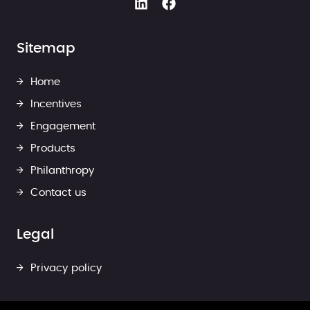
Sitemap
Home
Incentives
Engagement
Products
Philanthropy
Contact us
Legal
Privacy policy