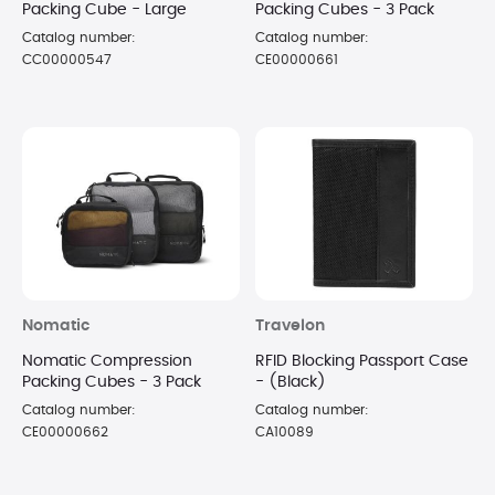
Packing Cube - Large
Packing Cubes - 3 Pack
Catalog number:
Catalog number:
CC00000547
CE00000661
Nomatic
Travelon
Nomatic Compression
RFID Blocking Passport Case
Packing Cubes - 3 Pack
- (Black)
Catalog number:
Catalog number:
CE00000662
CA10089