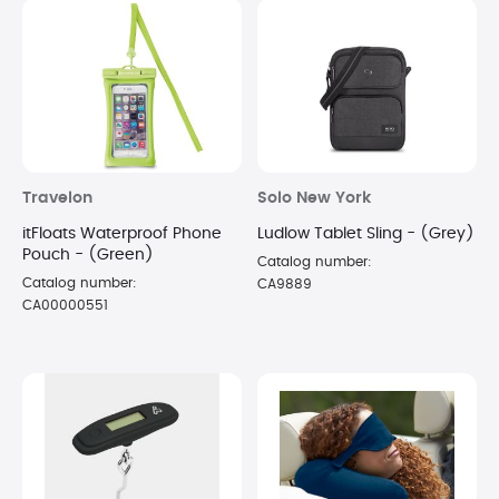
Travelon
Solo New York
itFloats Waterproof Phone
Ludlow Tablet Sling - (Grey)
Pouch - (Green)
Catalog number:
Catalog number:
CA9889
CA00000551