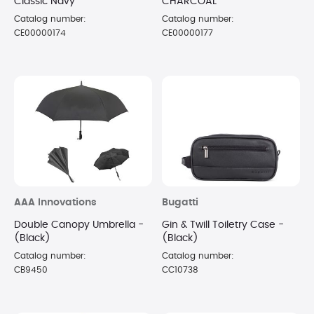
Classic Navy
CHARCOAL
Catalog number:
Catalog number:
CE00000174
CE00000177
AAA Innovations
Bugatti
Double Canopy Umbrella -
Gin & Twill Toiletry Case -
(Black)
(Black)
Catalog number:
Catalog number:
CB9450
CC10738