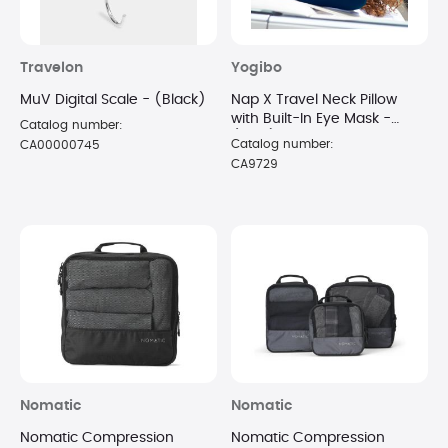
Travelon
Yogibo
MuV Digital Scale - (Black)
Nap X Travel Neck Pillow
with Built-In Eye Mask -
Catalog number:
(Blue)
Catalog number:
CA00000745
CA9729
Nomatic
Nomatic
Nomatic Compression
Nomatic Compression