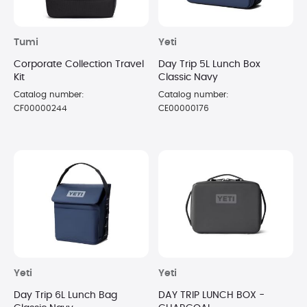
Tumi
Yeti
Corporate Collection Travel
Day Trip 5L Lunch Box
Kit
Classic Navy
Catalog number:
Catalog number:
CF00000244
CE00000176
Yeti
Yeti
Day Trip 6L Lunch Bag
DAY TRIP LUNCH BOX -