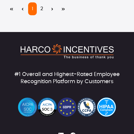
Page
Page
1
2
#1 Overall and Highest-Rated Employee
Recognition Platform by Customers