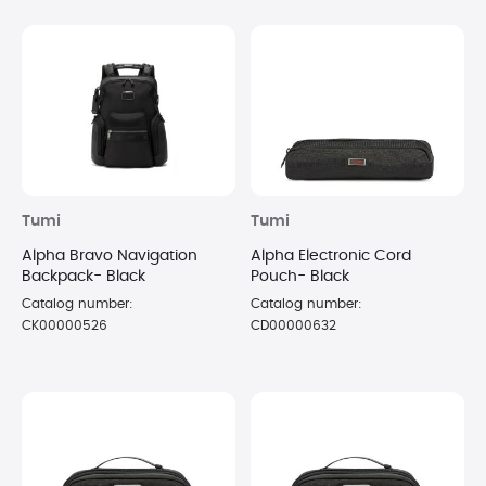
Tumi
Tumi
Alpha Bravo Navigation
Alpha Electronic Cord
Backpack- Black
Pouch- Black
Catalog number:
Catalog number:
CK00000526
CD00000632