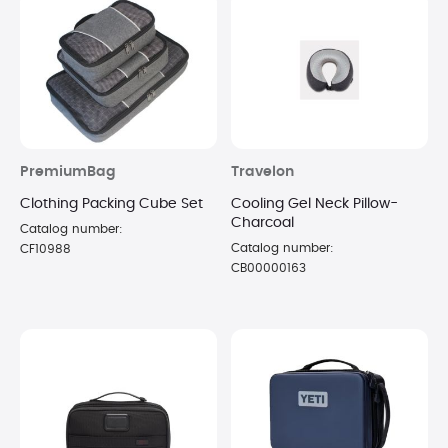
PremiumBag
Travelon
Clothing Packing Cube Set
Cooling Gel Neck Pillow-
Charcoal
Catalog number:
Catalog number:
CF10988
CB00000163