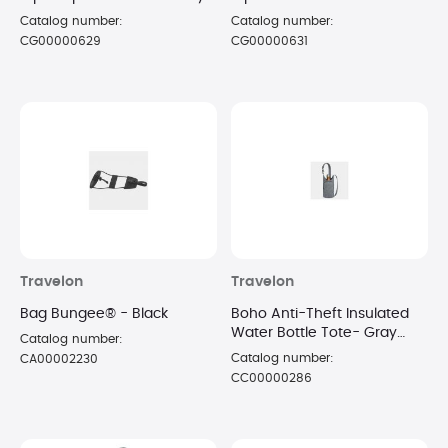
Catalog number:
Catalog number:
CG00000629
CG00000631
Travelon
Travelon
Bag Bungee® - Black
Boho Anti-Theft Insulated
Water Bottle Tote- Gray
Catalog number:
Heather
Catalog number:
CA00002230
CC00000286