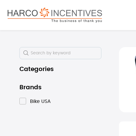
search
Skip to main navigation
Skip i
Categories
Brands
Bike USA