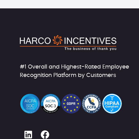
#1 Overall and Highest-Rated Employee
Recognition Platform by Customers