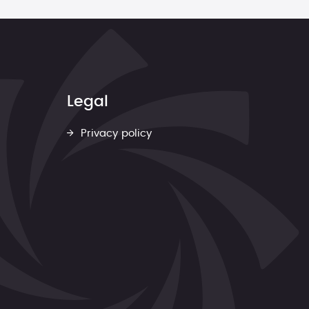
Legal
Privacy policy