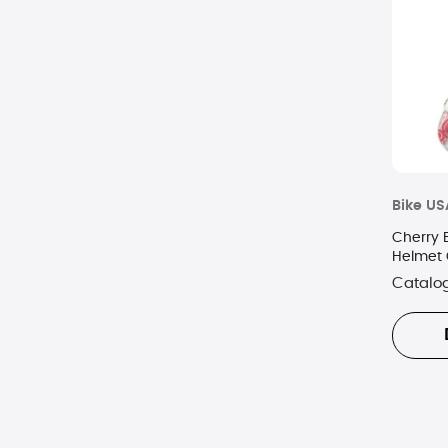
Bike US
Cherry 
Helmet 
Catalo