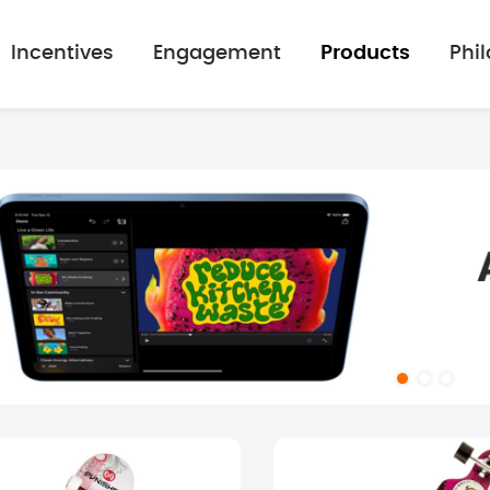
Incentives
Engagement
Products
Phi
mage gallery