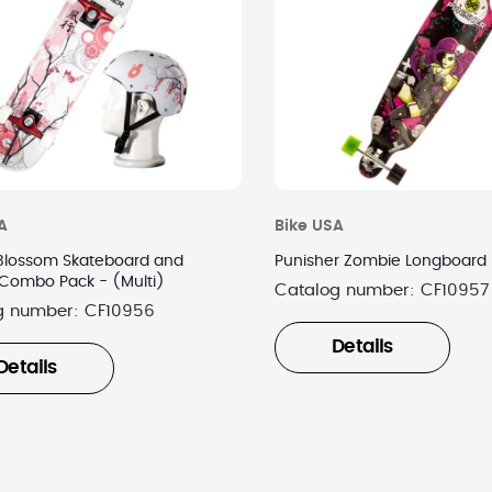
A
Bike USA
Blossom Skateboard and
Punisher Zombie Longboard
Combo Pack - (Multi)
Catalog number:
CF10957
g number:
CF10956
Details
Details