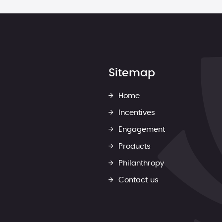
Sitemap
Home
Incentives
Engagement
Products
Philanthropy
Contact us