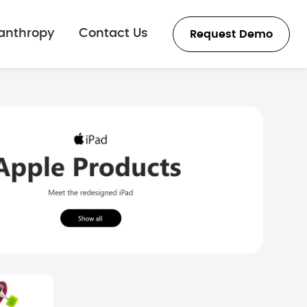
lanthropy
Contact Us
Request Demo