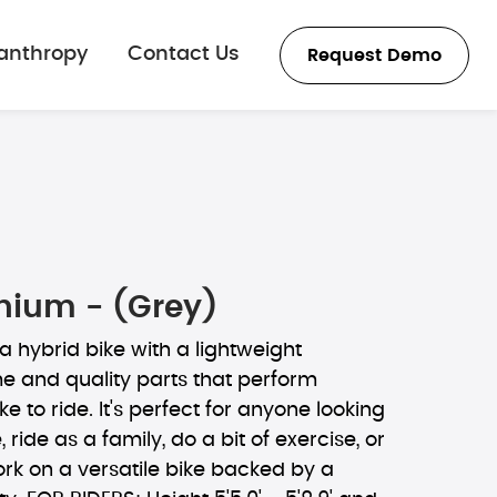
lanthropy
Contact Us
Request Demo
thium - (Grey)
 a hybrid bike with a lightweight
 and quality parts that perform
e to ride. It's perfect for anyone looking
 ride as a family, do a bit of exercise, or
k on a versatile bike backed by a