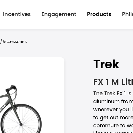
Incentives
Engagement
Products
Phi
s/Accessories
Trek
FX 1 M Li
The Trek FX 1 is
aluminum frame
wherever you lik
to get out more,
commute to wor