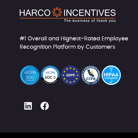
#1 Overall and Highest-Rated Employee
Recognition Platform by Customers