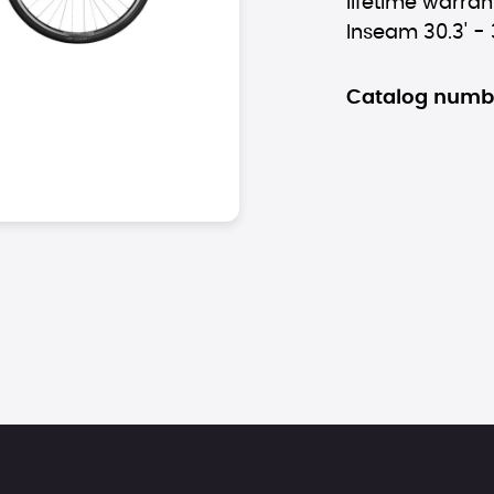
lifetime warrant
Inseam 30.3' - 
Catalog numb