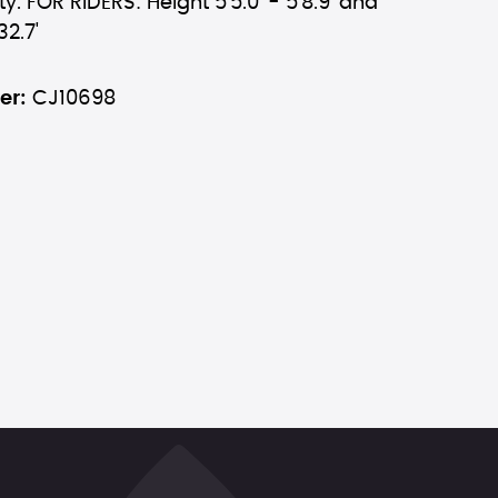
y. FOR RIDERS: Height 5'5.0' - 5'8.9' and
32.7'
er:
CJ10698