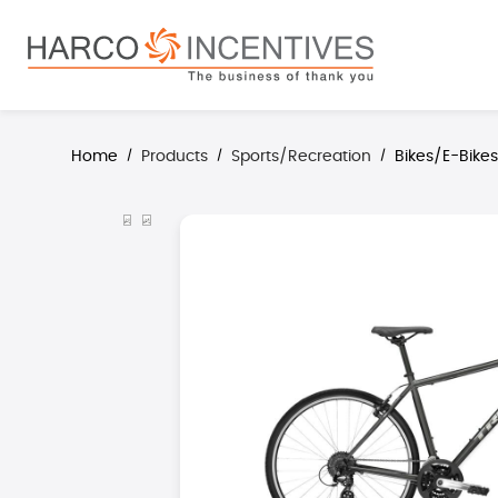
search
Skip to main navigation
Home
Products
Sports/Recreation
Bikes/E-Bike
/
/
/
Skip image gallery