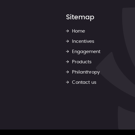
Sitemap
Home
Incentives
Engagement
Products
Philanthropy
Contact us