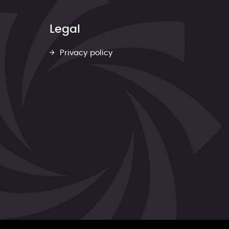
Legal
Privacy policy