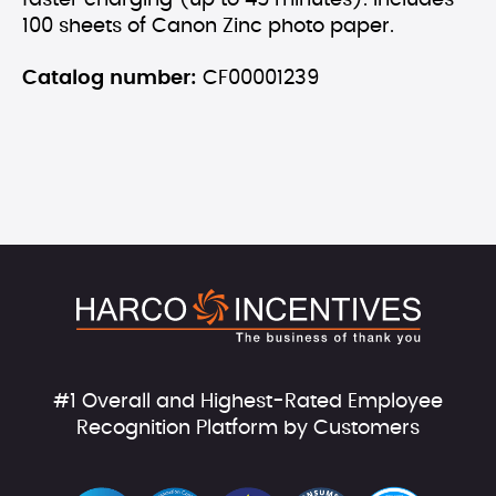
faster charging (up to 45 minutes). Includes
100 sheets of Canon Zinc photo paper.
Catalog number:
CF00001239
#1 Overall and Highest-Rated Employee
Recognition Platform by Customers