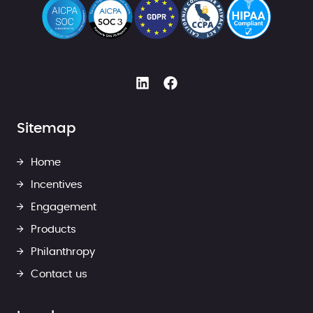
Sitemap
Home
Incentives
Engagement
Products
Philanthropy
Contact us