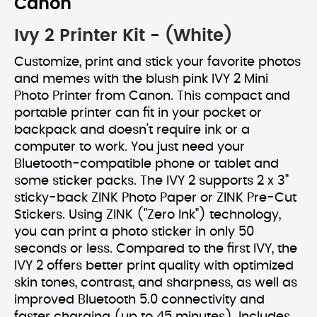
Canon
Ivy 2 Printer Kit - (White)
Customize, print and stick your favorite photos
and memes with the blush pink IVY 2 Mini
Photo Printer from Canon. This compact and
portable printer can fit in your pocket or
backpack and doesn't require ink or a
computer to work. You just need your
Bluetooth-compatible phone or tablet and
some sticker packs. The IVY 2 supports 2 x 3"
sticky-back ZINK Photo Paper or ZINK Pre-Cut
Stickers. Using ZINK ("Zero Ink") technology,
you can print a photo sticker in only 50
seconds or less. Compared to the first IVY, the
IVY 2 offers better print quality with optimized
skin tones, contrast, and sharpness, as well as
improved Bluetooth 5.0 connectivity and