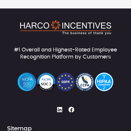
#1 Overall and Highest-Rated Employee
Recognition Platform by Customers
Sitemap