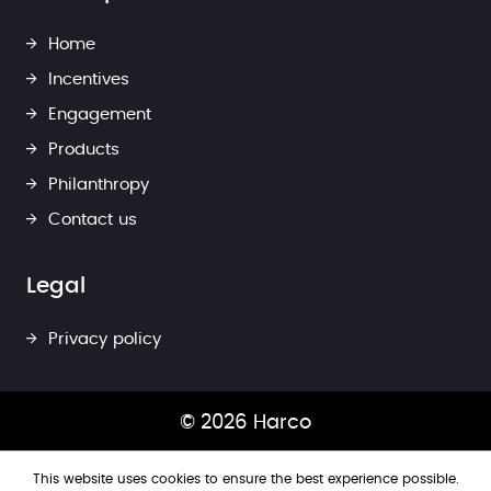
Home
Incentives
Engagement
Products
Philanthropy
Contact us
Legal
Privacy policy
© 2026 Harco
This website uses cookies to ensure the best experience possible.