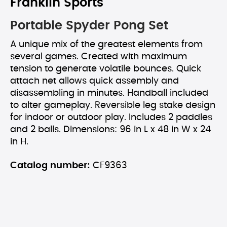
Franklin Sports
Portable Spyder Pong Set
A unique mix of the greatest elements from
several games. Created with maximum
tension to generate volatile bounces. Quick
attach net allows quick assembly and
disassembling in minutes. Handball included
to alter gameplay. Reversible leg stake design
for indoor or outdoor play. Includes 2 paddles
and 2 balls. Dimensions: 96 in L x 48 in W x 24
in H.
Catalog number:
CF9363