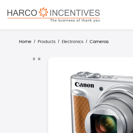
search
Skip to main navigation
Home
Products
Electronics
Cameras
/
/
/
Skip image gallery