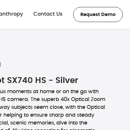
lanthropy
Contact Us
Request Demo
n
 SX740 HS - Silver
us moments at home or on the go with
HS camera. The superb 40x Optical Zoom
ay subjects seem close, with the Optical
er helping to ensure sharp and steady
cial, scenic memories, dive into the