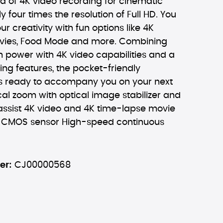
d of 4K video recording for cinematic
y four times the resolution of Full HD. You
ur creativity with fun options like 4K
vies, Food Mode and more. Combining
m power with 4K video capabilities and a
ring features, the pocket-friendly
s ready to accompany you on your next
cal zoom with optical image stabilizer and
ssist 4K video and 4K time-lapse movie
l CMOS sensor High-speed continuous
er:
CJ00000568