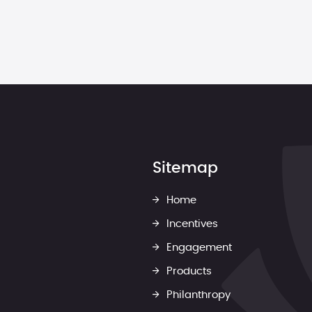
Sitemap
Home
Incentives
Engagement
Products
Philanthropy