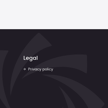
Legal
Privacy policy