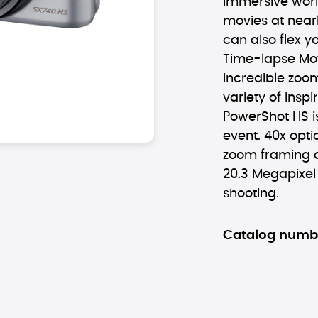
immersive worl
movies at nearl
can also flex yo
Time-lapse Mo
incredible zoo
variety of inspi
PowerShot HS i
event. 40x opti
zoom framing a
20.3 Megapixe
shooting.
Catalog numb