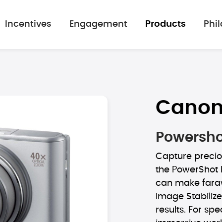
Incentives
Engagement
Products
Phi
Cano
Powershot
Capture precio
the PowerShot 
can make faraw
Image Stabiliz
results. For spe