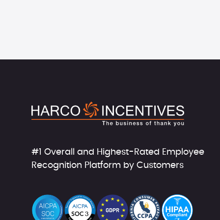
#1 Overall and Highest-Rated Employee
Recognition Platform by Customers