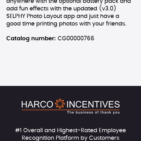
anywhere with the optional battery pack and
add fun effects with the updated (v3.0)
SELPHY Photo Layout app and just have a
good time printing photos with your friends.
Catalog number:
CG00000766
#1 Overall and Highest-Rated Employee
Recognition Platform by Customers