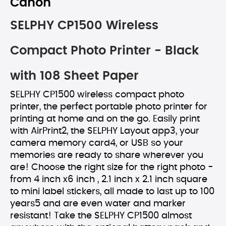
Canon
SELPHY CP1500 Wireless
Compact Photo Printer - Black
with 108 Sheet Paper
SELPHY CP1500 wireless compact photo
printer, the perfect portable photo printer for
printing at home and on the go. Easily print
with AirPrint2, the SELPHY Layout app3, your
camera memory card4, or USB so your
memories are ready to share wherever you
are! Choose the right size for the right photo -
from 4 inch x6 inch , 2.1 inch x 2.1 inch square
to mini label stickers, all made to last up to 100
years5 and are even water and marker
resistant! Take the SELPHY CP1500 almost