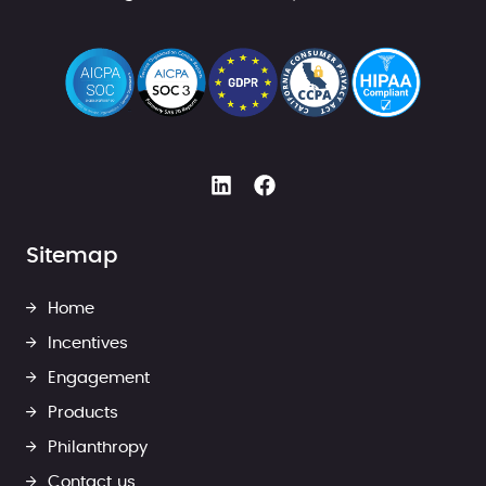
Sitemap
Home
Incentives
Engagement
Products
Philanthropy
Contact us