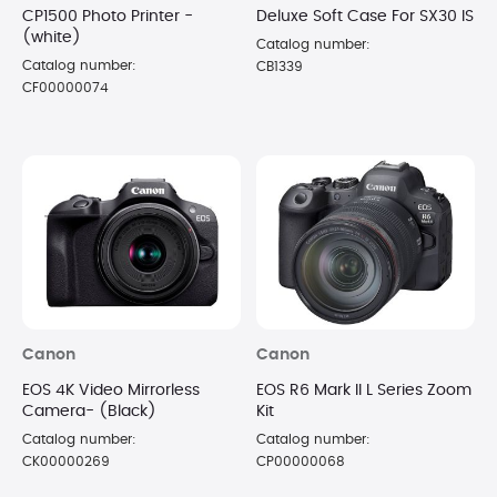
CP1500 Photo Printer -
Deluxe Soft Case For SX30 IS
(white)
Catalog number:
Catalog number:
CB1339
CF00000074
Canon
Canon
EOS 4K Video Mirrorless
EOS R6 Mark II L Series Zoom
Camera- (Black)
Kit
Catalog number:
Catalog number:
CK00000269
CP00000068