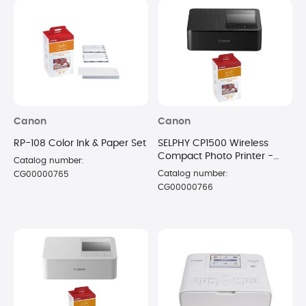
Canon
Canon
RP-108 Color Ink & Paper Set
SELPHY CP1500 Wireless
Compact Photo Printer -
Catalog number:
Black with 108 Sheet Paper
Catalog number:
CG00000765
CG00000766