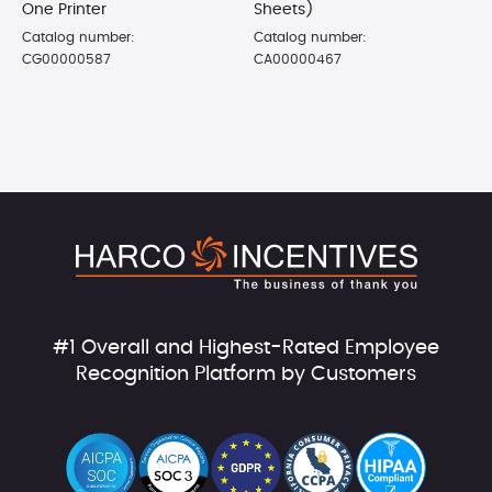
One Printer
Sheets)
Catalog number:
Catalog number:
CG00000587
CA00000467
#1 Overall and Highest-Rated Employee
Recognition Platform by Customers