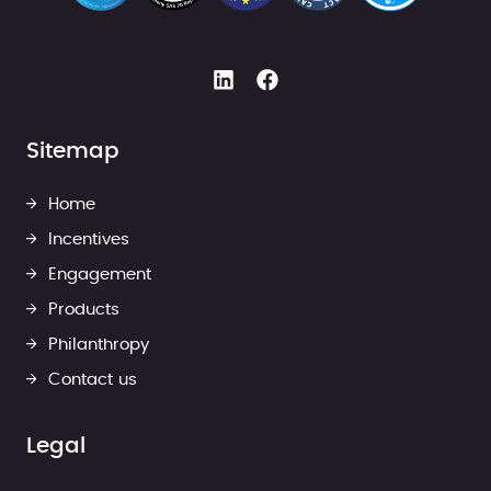
Sitemap
Home
Incentives
Engagement
Products
Philanthropy
Contact us
Legal