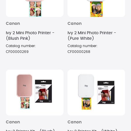
Canon
Canon
Ivy 2 Mini Photo Printer -
Ivy 2 Mini Photo Printer -
(Blush Pink)
(Pure White)
Catalog number:
Catalog number:
CF00000269
CF00000268
Canon
Canon