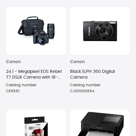
Canon
Canon
24.1 - Megapixel EOS Rebel
Black ELPH 360 Digital
T7 DSLR Camera with 18-
Camera
55mm and 75-300mm
Catalog number:
Catalog number:
Lenses
CK9561
CJ00000664