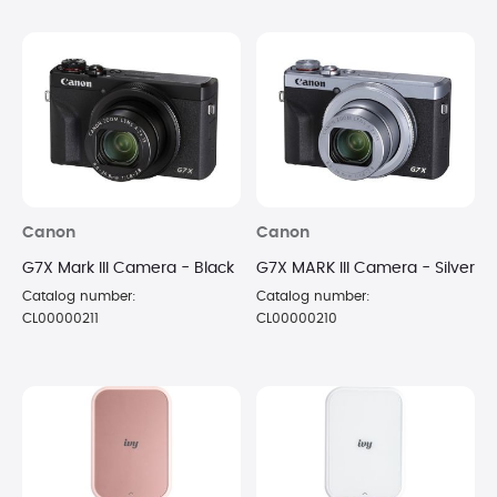
Canon
Canon
G7X Mark III Camera - Black
G7X MARK III Camera - Silver
Catalog number:
Catalog number:
CL00000211
CL00000210