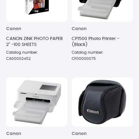
Canon
Canon
CANON ZINK PHOTO PAPER
CP1500 Photo Printer -
2" -100 SHEETS
(Black)
Catalog number:
Catalog number:
CA00002452
CF00000075
Canon
Canon