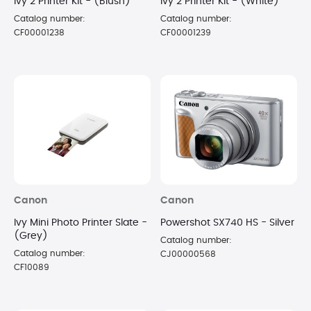
Ivy 2 Printer Kit - (Blush)
Ivy 2 Printer Kit - (White)
Catalog number:
Catalog number:
CF00001238
CF00001239
Canon
Canon
Ivy Mini Photo Printer Slate -
Powershot SX740 HS - Silver
(Grey)
Catalog number:
Catalog number:
CJ00000568
CF10089