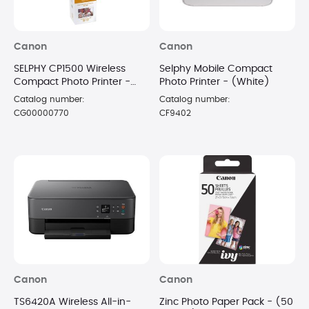
Canon
Canon
SELPHY CP1500 Wireless
Selphy Mobile Compact
Compact Photo Printer -
Photo Printer - (White)
White with 108 Sheet Paper
Catalog number:
Catalog number:
CG00000770
CF9402
Canon
Canon
TS6420A Wireless All-in-
Zinc Photo Paper Pack - (50